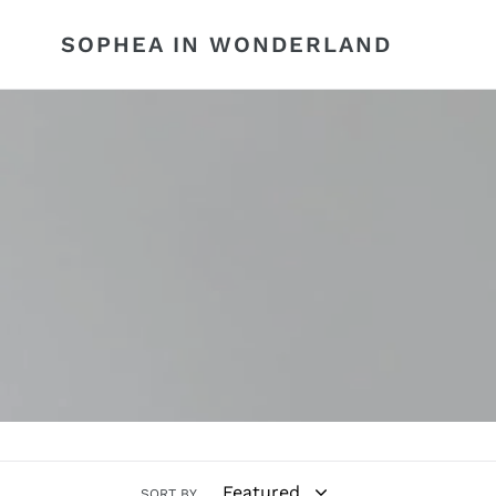
Skip
to
SOPHEA IN WONDERLAND
content
SORT BY