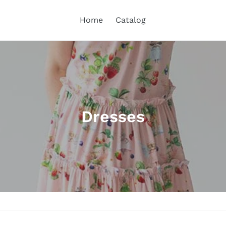
Home
Catalog
C
Dresses
o
l
l
e
c