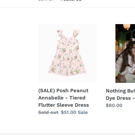
(SALE)
Nothing
Posh
But
Peanut
Amor
Annabelle
Tie
-
Dye
Tiered
Dress
Flutter
-
Sleeve
Baby
Dress
Pink
(SALE) Posh Peanut
Nothing Bu
Annabelle - Tiered
Dye Dress -
Flutter Sleeve Dress
Regular
$80.00
Regular
Sold out
Sale
$51.00
Sale
price
price
price