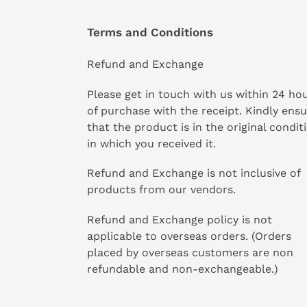
Terms and Conditions
Refund and Exchange
Please get in touch with us within 24 ho
of purchase with the receipt. Kindly ens
that the product is in the original condit
in which you received it.
Refund and Exchange is not inclusive of
products from our vendors.
Refund and Exchange policy is not
applicable to overseas orders. (Orders
placed by overseas customers are non
refundable and non-exchangeable.)