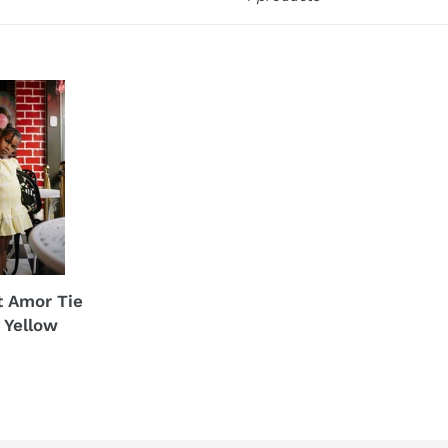
t Amor Tie
 Yellow