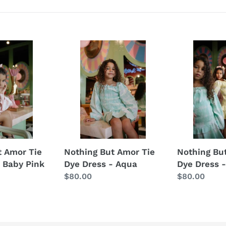
t
i
o
Nothing
Nothing
But
n
But
Amor
Amor
:
Tie
Tie
Dye
Dye
Dress
Dress
-
-
Aqua
Yellow
t Amor Tie
Nothing But Amor Tie
Nothing Bu
 Baby Pink
Dye Dress - Aqua
Dye Dress -
Regular
$80.00
Regular
$80.00
price
price