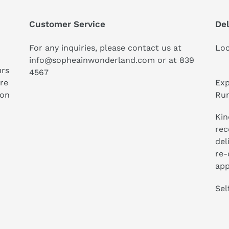
Customer Service
Del
For any inquiries, please contact us at
Loc
info@sopheainwonderland.com or at
839
urs
4567
ure
Exp
ion
Run
Kin
rec
del
re-
app
Sel