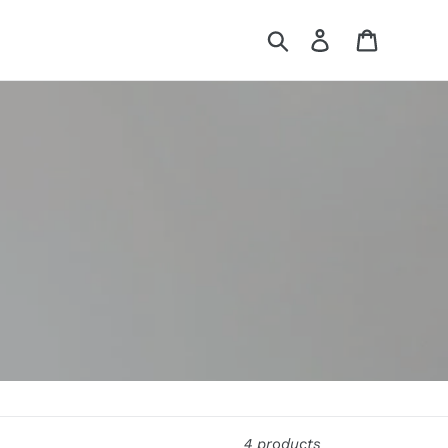
Search
Log in
Cart
4 products