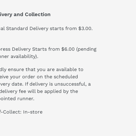
ivery and Collection
al Standard Delivery starts from $3.00.
ress Delivery Starts from $6.00 (pending
ner availability).
dly ensure that you are available to
eive your order on the scheduled
ivery date. If delivery is unsuccessful, a
delivery fee will be applied by the
ointed runner.
f-Collect: In-store