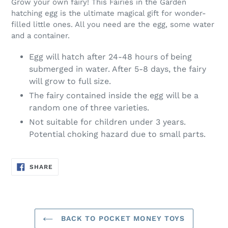
Grow your own fairy! This Fairies in the Garden
hatching egg is the ultimate magical gift for wonder-
filled little ones. All you need are the egg, some water
and a container.
Egg will hatch after 24-48 hours of being
submerged in water. After 5-8 days, the fairy
will grow to full size.
The fairy contained inside the egg will be a
random one of three varieties.
Not suitable for children under 3 years.
Potential choking hazard due to small parts.
SHARE
SHARE
ON
FACEBOOK
BACK TO POCKET MONEY TOYS