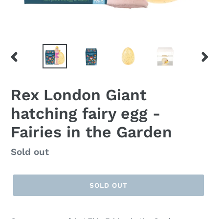
PREVIOUS
NEX
SLIDE
SLID
Rex London Giant
hatching fairy egg -
Fairies in the Garden
Regular
Sold out
price
SOLD OUT