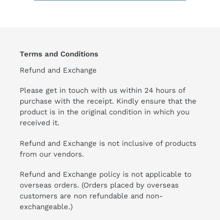
Terms and Conditions
Refund and Exchange
Please get in touch with us within 24 hours of
purchase with the receipt. Kindly ensure that the
product is in the original condition in which you
received it.
Refund and Exchange is not inclusive of products
from our vendors.
Refund and Exchange policy is not applicable to
overseas orders. (Orders placed by overseas
customers are non refundable and non-
exchangeable.)