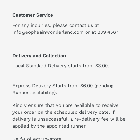
Customer Service
For any inquiries, please contact us at
info@sopheainwonderland.com or at
839 4567
Delivery and Collection
Local Standard Delivery starts from $3.00.
Express Delivery Starts from $6.00 (pending
Runner availability).
Kindly ensure that you are available to receive
your order on the scheduled delivery date. If
delivery is unsuccessful, a re-delivery fee will be
applied by the appointed runner.
Self-Collect: In-store