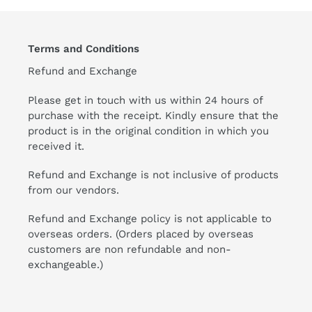
Terms and Conditions
Refund and Exchange
Please get in touch with us within 24 hours of
purchase with the receipt. Kindly ensure that the
product is in the original condition in which you
received it.
Refund and Exchange is not inclusive of products
from our vendors.
Refund and Exchange policy is not applicable to
overseas orders. (Orders placed by overseas
customers are non refundable and non-
exchangeable.)