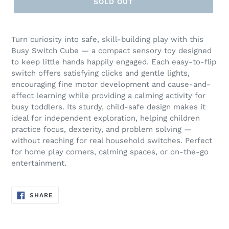
SOLD OUT
Turn curiosity into safe, skill-building play with this
Busy Switch Cube — a compact sensory toy designed
to keep little hands happily engaged. Each easy-to-flip
switch offers satisfying clicks and gentle lights,
encouraging fine motor development and cause-and-
effect learning while providing a calming activity for
busy toddlers. Its sturdy, child-safe design makes it
ideal for independent exploration, helping children
practice focus, dexterity, and problem solving —
without reaching for real household switches. Perfect
for home play corners, calming spaces, or on-the-go
entertainment.
SHARE
SHARE
ON
FACEBOOK