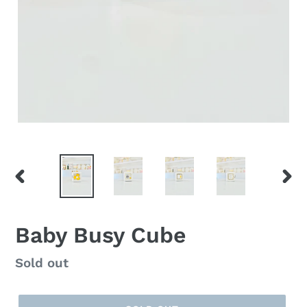
PREVIOUS
NEX
SLIDE
SLID
Baby Busy Cube
Regular
Sold out
price