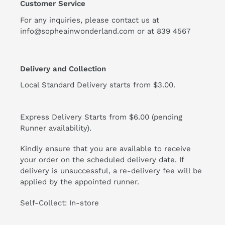
Customer Service
For any inquiries, please contact us at
info@sopheainwonderland.com or at
839 4567
Delivery and Collection
Local Standard Delivery starts from $3.00.
Express Delivery Starts from $6.00 (pending
Runner availability).
Kindly ensure that you are available to receive
your order on the scheduled delivery date. If
delivery is unsuccessful, a re-delivery fee will be
applied by the appointed runner.
Self-Collect: In-store