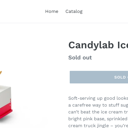
Home
Catalog
Candylab Ic
Regular
Sold out
price
SOLD
Soft-serving up good looks
a carefree way to stuff su
can’t beat the ice cream 
bright pink base, sprinkled
cream truck jingle – you’