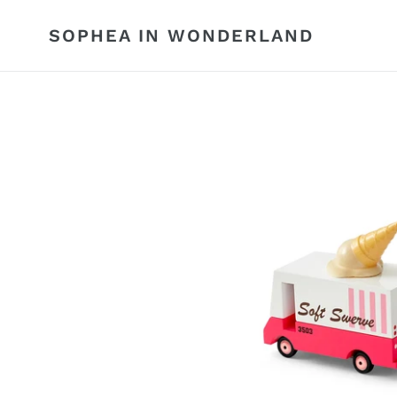
Skip
to
SOPHEA IN WONDERLAND
content