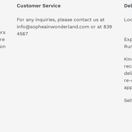
Customer Service
Del
For any inquiries, please contact us at
Loc
info@sopheainwonderland.com or at
839
urs
4567
ure
Exp
ion
Run
Kin
rec
del
re-
app
Sel