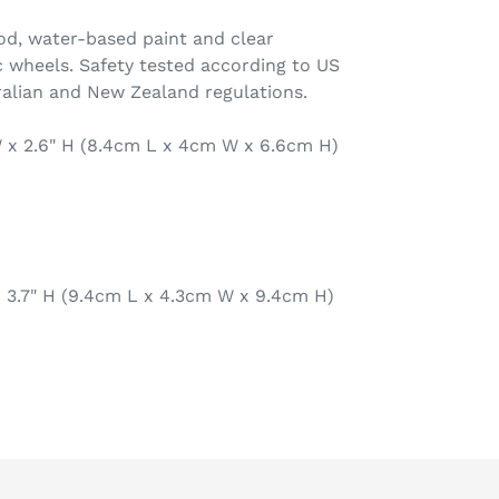
d, water-based paint and clear
 wheels. Safety tested according to US
alian and New Zealand regulations.
 W x 2.6" H (8.4cm L x 4cm W x 6.6cm H)
 x 3.7" H (9.4cm L x 4.3cm W x 9.4cm H)