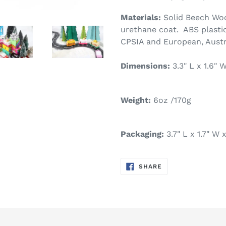
Materials:
Solid Beech Woo
urethane coat. ABS plastic
CPSIA and European, Austr
Dimensions:
3.3" L x 1.6"
Weight:
6oz /170g
Packaging:
3.7" L x 1.7" W
SHARE
SHARE
ON
FACEBOOK