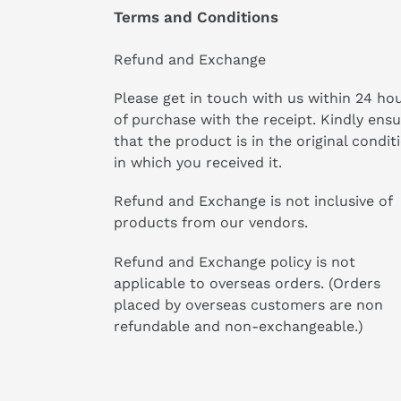
Terms and Conditions
Refund and Exchange
Please get in touch with us within 24 ho
of purchase with the receipt. Kindly ens
that the product is in the original condit
in which you received it.
Refund and Exchange is not inclusive of
products from our vendors.
Refund and Exchange policy is not
applicable to overseas orders. (Orders
placed by overseas customers are non
refundable and non-exchangeable.)