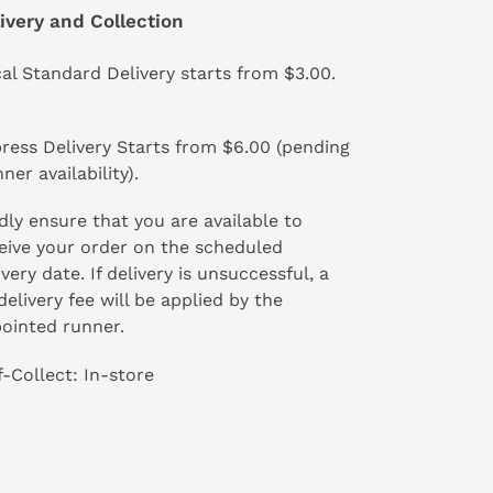
ivery and Collection
al Standard Delivery starts from $3.00.
ress Delivery Starts from $6.00 (pending
ner availability).
dly ensure that you are available to
eive your order on the scheduled
ivery date. If delivery is unsuccessful, a
delivery fee will be applied by the
ointed runner.
f-Collect: In-store