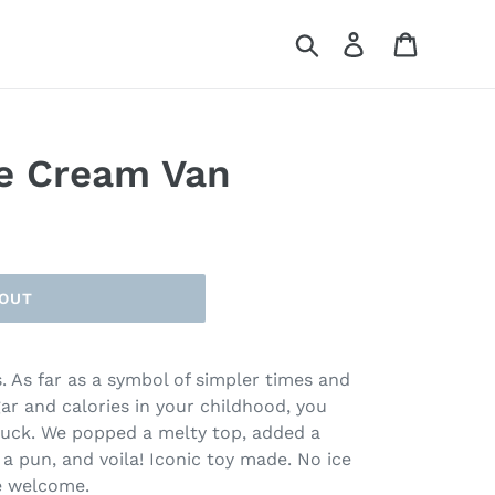
Search
Log in
Cart
e Cream Van
 OUT
. As far as a symbol of simpler times and
gar and calories in your childhood, you
truck. We popped a melty top, added a
 a pun, and voila! Iconic toy made. No ice
re welcome.