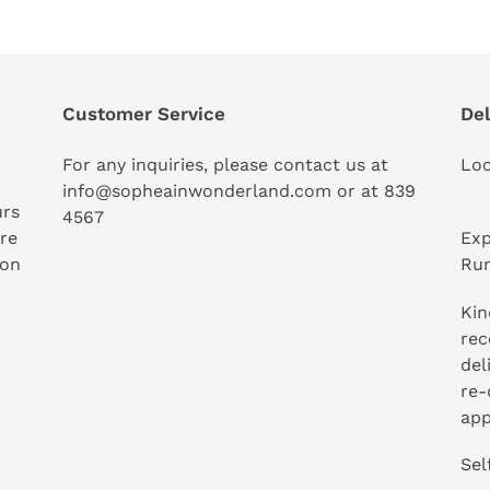
Customer Service
Del
For any inquiries, please contact us at
Loc
info@sopheainwonderland.com or at
839
urs
4567
ure
Exp
ion
Run
Kin
rec
del
re-
app
Sel