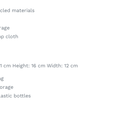
cled materials
orage
mp cloth
1 cm Height: 16 cm Width: 12 cm
ag
torage
astic bottles