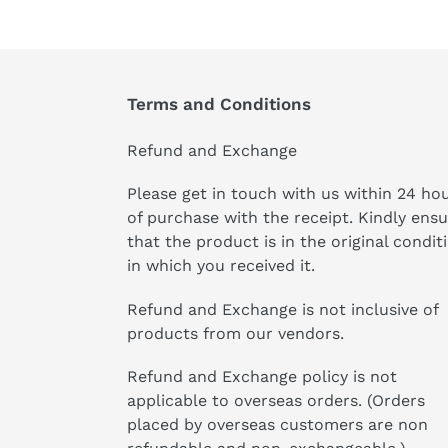
Terms and Conditions
Refund and Exchange
Please get in touch with us within 24 ho
of purchase with the receipt. Kindly ens
that the product is in the original condit
in which you received it.
Refund and Exchange is not inclusive of
products from our vendors.
Refund and Exchange policy is not
applicable to overseas orders. (Orders
placed by overseas customers are non