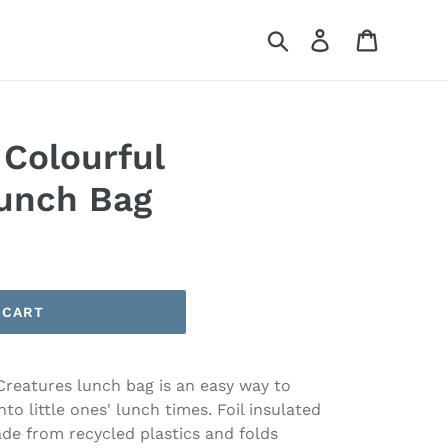
Search
Log in
Cart
Colourful
unch Bag
 CART
Creatures lunch bag is an easy way to
o little ones' lunch times. Foil insulated
ade from recycled plastics and folds