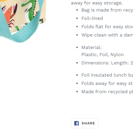
away for easy storage.
Bag is made from recy
Foil-lined
Folds flat for easy st
Wipe clean with a da
Material:
Plastic, Foil, Nylon
Dimensions:
Length: 2
Foil insulated lunch b
Folds away for easy s
Made from recycled pl
SHARE
SHARE
ON
FACEBOOK