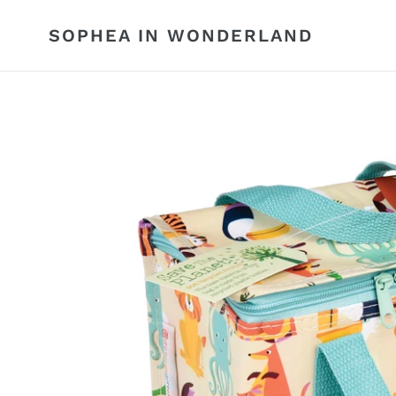
Skip
to
SOPHEA IN WONDERLAND
content