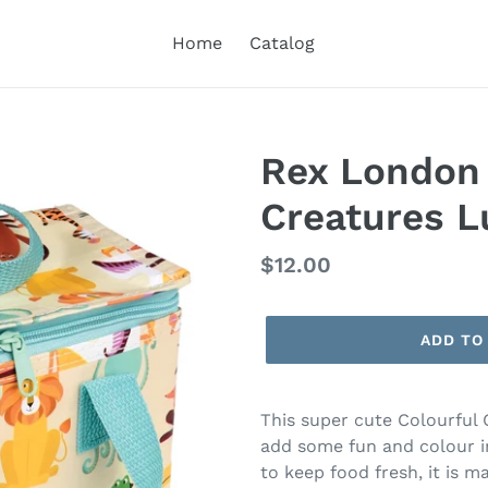
Home
Catalog
Rex London 
Creatures L
Regular
$12.00
price
ADD TO
This super cute Colourful 
add some fun and colour int
to keep food fresh, it is m