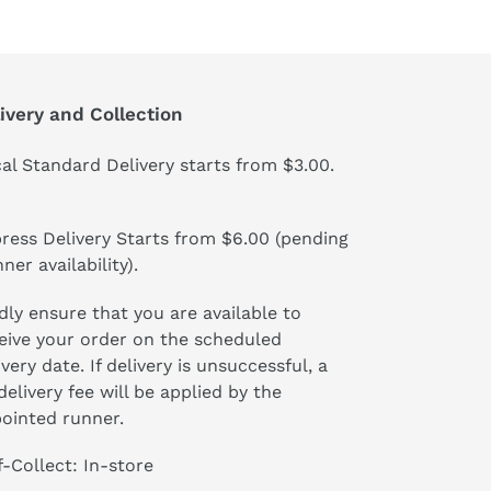
ivery and Collection
al Standard Delivery starts from $3.00.
ress Delivery Starts from $6.00 (pending
ner availability).
dly ensure that you are available to
eive your order on the scheduled
ivery date. If delivery is unsuccessful, a
delivery fee will be applied by the
ointed runner.
f-Collect: In-store