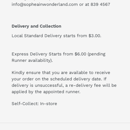
info@sopheainwonderland.com or at
839 4567
Delivery and Collection
Local Standard Delivery starts from $3.00.
Express Delivery Starts from $6.00 (pending
Runner availability).
Kindly ensure that you are available to receive
your order on the scheduled delivery date. If
delivery is unsuccessful, a re-delivery fee will be
applied by the appointed runner.
Self-Collect: In-store