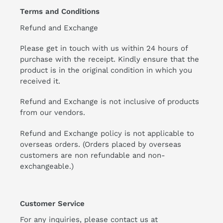
Terms and Conditions
Refund and Exchange
Please get in touch with us within 24 hours of
purchase with the receipt. Kindly ensure that the
product is in the original condition in which you
received it.
Refund and Exchange is not inclusive of products
from our vendors.
Refund and Exchange policy is not applicable to
overseas orders. (Orders placed by overseas
customers are non refundable and non-
exchangeable.)
Customer Service
For any inquiries, please contact us at