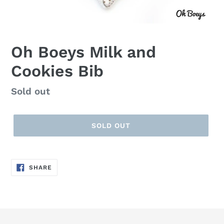
Oh Boeys Milk and
Cookies Bib
Regular
Sold out
price
SOLD OUT
SHARE
SHARE
ON
FACEBOOK