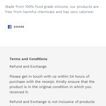
Made from 100% food grade silicone, our products are
free from harmful chemicals and has zero calories!
SHARE
SHARE
ON
FACEBOOK
Terms and Conditions
Refund and Exchange
Please get in touch with us within 24 hours of
purchase with the receipt. Kindly ensure that the
product is in the original condition in which you
received it.
Refund and Exchange is not inclusive of products