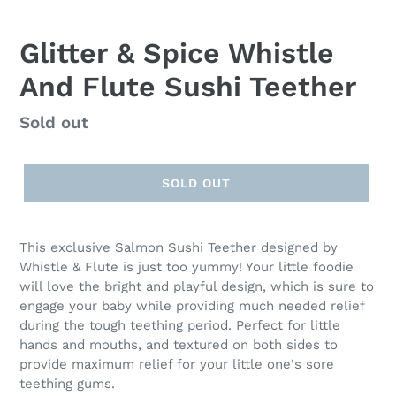
Glitter & Spice Whistle
And Flute Sushi Teether
Regular
Sold out
price
SOLD OUT
This exclusive Salmon Sushi Teether designed by
Whistle & Flute is just too yummy! Your little foodie
will love the bright and playful design, which is sure to
engage your baby while providing much needed relief
during the tough teething period. Perfect for little
hands and mouths, and textured on both sides to
provide maximum relief for your little one's sore
teething gums.