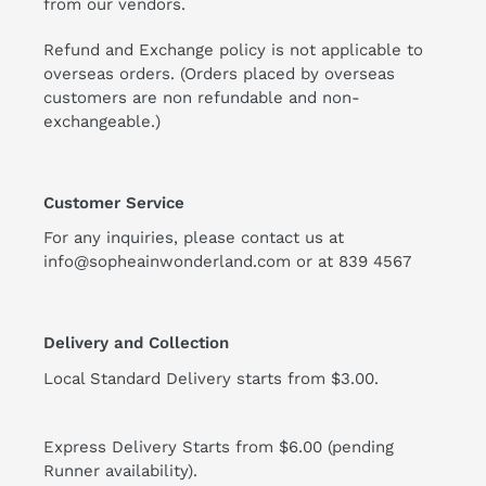
from our vendors.
Refund and Exchange policy is not applicable to
overseas orders. (Orders placed by overseas
customers are non refundable and non-
exchangeable.)
Customer Service
For any inquiries, please contact us at
info@sopheainwonderland.com or at
839 4567
Delivery and Collection
Local Standard Delivery starts from $3.00.
Express Delivery Starts from $6.00 (pending
Runner availability).