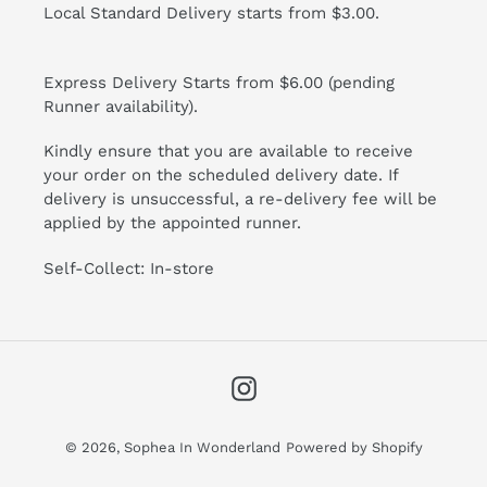
Local Standard Delivery starts from $3.00.
Express Delivery Starts from $6.00 (pending
Runner availability).
Kindly ensure that you are available to receive
your order on the scheduled delivery date. If
delivery is unsuccessful, a re-delivery fee will be
applied by the appointed runner.
Self-Collect: In-store
Instagram
© 2026,
Sophea In Wonderland
Powered by Shopify