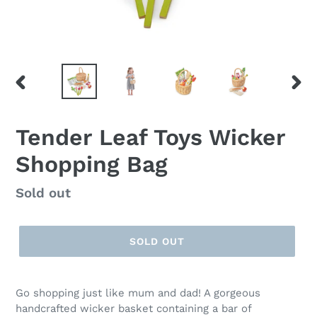
PREVIOUS
NEX
SLIDE
SLID
Tender Leaf Toys Wicker
Shopping Bag
Regular
Sold out
price
SOLD OUT
Go shopping just like mum and dad! A gorgeous
handcrafted wicker basket containing a bar of