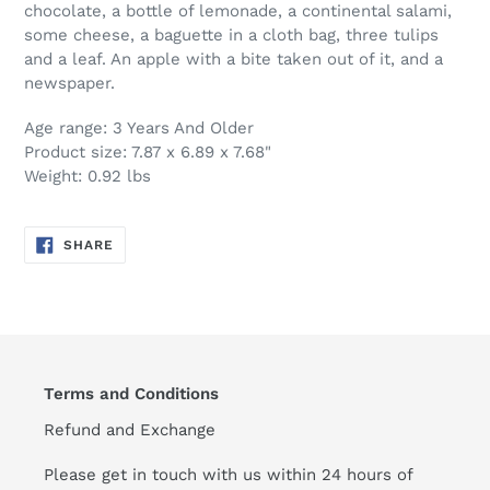
chocolate, a bottle of lemonade, a continental salami,
some cheese, a baguette in a cloth bag, three tulips
and a leaf. An apple with a bite taken out of it, and a
newspaper.
Age range: 3 Years And Older
Product size: 7.87 x 6.89 x 7.68"
Weight: 0.92 lbs
SHARE
SHARE
ON
FACEBOOK
Terms and Conditions
Refund and Exchange
Please get in touch with us within 24 hours of