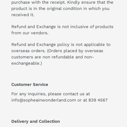
purchase with the receipt. Kindly ensure that the
product is in the original condition in which you
received it.
Refund and Exchange is not inclusive of products
from our vendors.
Refund and Exchange policy is not applicable to
overseas orders. (Orders placed by overseas
customers are non refundable and non-
exchangeable.)
Customer Service
For any inquiries, please contact us at
info@sopheainwonderland.com or at
839 4567
Delivery and Collection