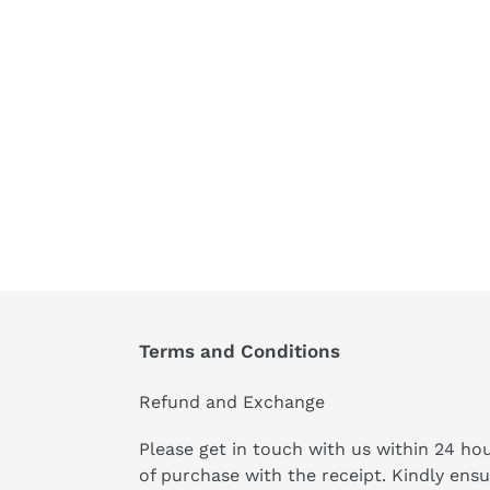
Terms and Conditions
Refund and Exchange
Please get in touch with us within 24 ho
of purchase with the receipt. Kindly ens