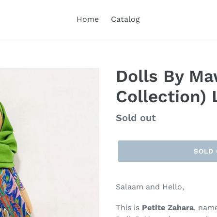
Home
Catalog
Dolls By Ma
Collection)
Regular
Sold out
price
SOLD
Salaam and Hello,
This is
Petite Zahara
, nam