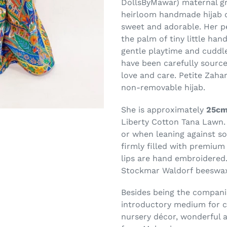
DollsByMawar) maternal gr
heirloom handmade hijab do
sweet and adorable. Her pet
the palm of tiny little hand
gentle playtime and cuddle
have been carefully source
love and care.
Petite Zahar
non-removable hijab.
She is approximately
25cm
Liberty Cotton Tana Lawn. 
or when leaning against so
firmly filled with premium 
lips are hand embroidered
Stockmar Waldorf
beeswax
Besides being the companion
introductory medium for ch
nursery décor, wonderful a