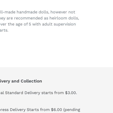
ell-made handmade dolls, however not
They are recommended as heirloom dolls,
over the age of 5 with adult supervision
arts.
ivery and Collection
al Standard Delivery starts from $3.00.
ress Delivery Starts from $6.00 (pending