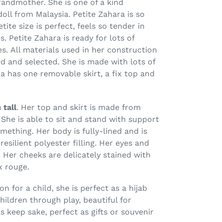
andmother. She is one of a kind
ll from Malaysia. Petite Zahara is so
ite size is perfect, feels so tender in
s. Petite Zahara is ready for lots of
s. All materials used in her construction
d and selected. She is made with lots of
a has one removable skirt, a fix top and
 tall
. Her top and skirt is made from
She is able to sit and stand with support
mething. Her body is fully-lined and is
resilient polyester filling. Her eyes and
.
Her cheeks are
delicately
stained
with
 rouge
.
 for a child, she is perfect as a hijab
ildren through play, beautiful for
s keep sake, perfect as gifts or souvenir