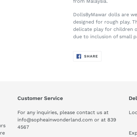
from Malaysia.
DollsByMawar dolls are w
designed for rough play. 
delicate play for children 
due to inclusion of small p
SHARE
SHARE
ON
FACEBOOK
Customer Service
Del
For any inquiries, please contact us at
Loc
info@sopheainwonderland.com or at
839
urs
4567
ure
Exp