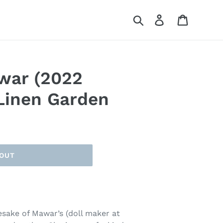
Search
Log in
Cart
war (2022
 Linen Garden
 OUT
esake of Mawar’s (doll maker at