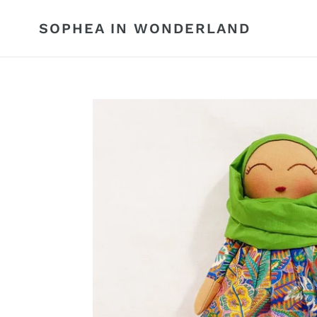
Skip
to
SOPHEA IN WONDERLAND
content