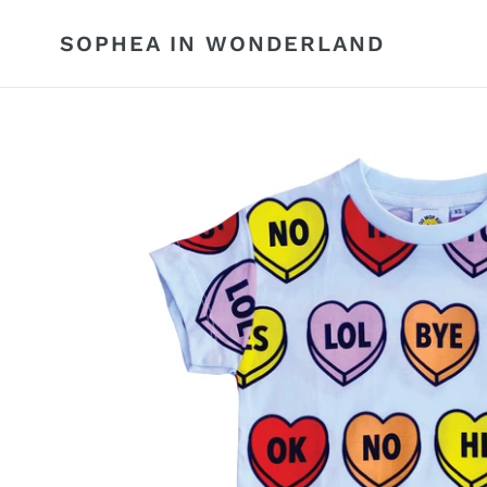
Skip
to
SOPHEA IN WONDERLAND
content