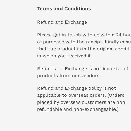
Terms and Conditions
Refund and Exchange
Please get in touch with us within 24 ho
of purchase with the receipt. Kindly ens
that the product is in the original condit
in which you received it.
Refund and Exchange is not inclusive of
products from our vendors.
Refund and Exchange policy is not
applicable to overseas orders. (Orders
placed by overseas customers are non
refundable and non-exchangeable.)