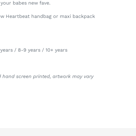
 your babes new fave.
new Heartbeat handbag or maxi backpack
 years / 8-9 years / 10+ years
nd hand screen printed, artwork may vary