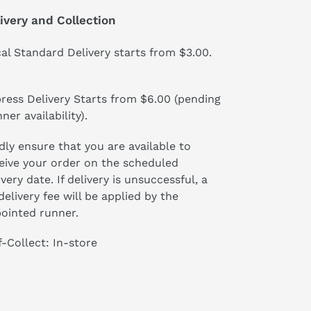
ivery and Collection
al Standard Delivery starts from $3.00.
ress Delivery Starts from $6.00 (pending
ner availability).
dly ensure that you are available to
eive your order on the scheduled
ivery date. If delivery is unsuccessful, a
delivery fee will be applied by the
ointed runner.
f-Collect: In-store