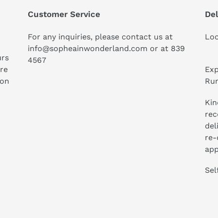
Customer Service
Del
For any inquiries, please contact us at
Loc
info@sopheainwonderland.com or at
839
urs
4567
ure
Exp
ion
Run
Kin
rec
del
re-
app
Sel