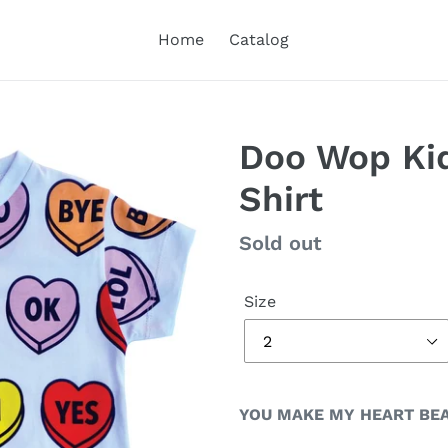
Home
Catalog
Doo Wop Kid
Shirt
Regular
Sold out
price
Size
YOU MAKE MY HEART BEA