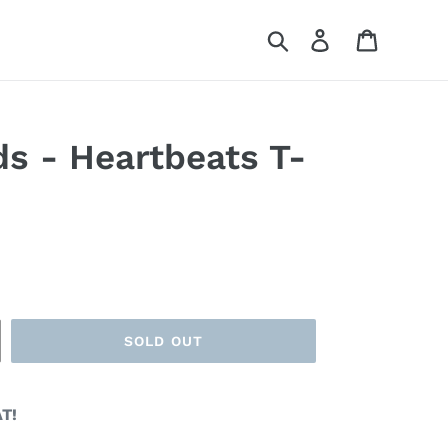
Search
Log in
Cart
s - Heartbeats T-
SOLD OUT
T!