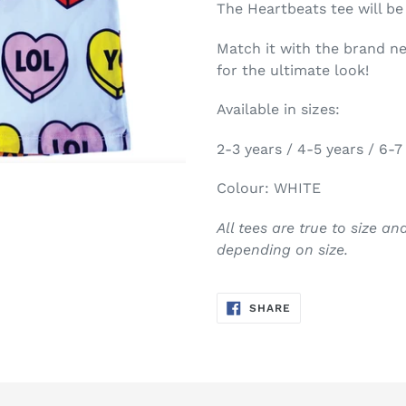
The Heartbeats tee will be
Match it with the brand 
for the ultimate look!
Available in sizes:
2-3 years / 4-5 years / 6-7
Colour: WHITE
All tees are true to size a
depending on size.
SHARE
SHARE
ON
FACEBOOK