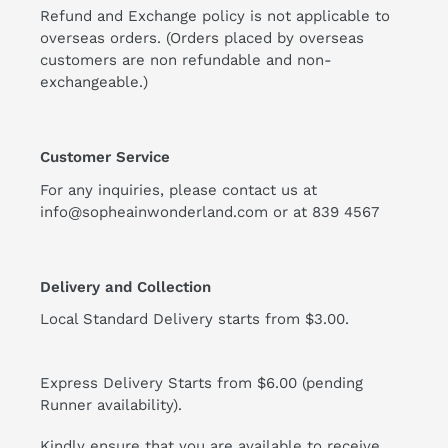
Refund and Exchange policy is not applicable to
overseas orders. (Orders placed by overseas
customers are non refundable and non-
exchangeable.)
Customer Service
For any inquiries, please contact us at
info@sopheainwonderland.com or at
839 4567
Delivery and Collection
Local Standard Delivery starts from $3.00.
Express Delivery Starts from $6.00 (pending
Runner availability).
Kindly ensure that you are available to receive