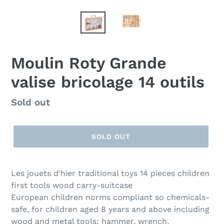
Moulin Roty Grande
valise bricolage 14 outils
Regular
Sold out
price
SOLD OUT
Les jouets d'hier traditional toys 14 pieces children
first tools wood carry-suitcase
European children norms compliant so chemicals-
safe, for children aged 8 years and above including
wood and metal tools: hammer, wrench,