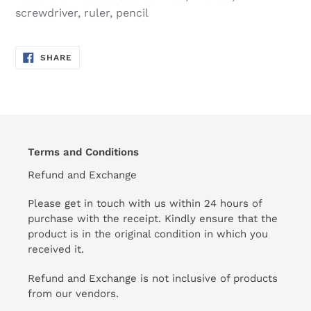
screwdriver, ruler, pencil
SHARE
SHARE
ON
FACEBOOK
Terms and Conditions
Refund and Exchange
Please get in touch with us within 24 hours of
purchase with the receipt. Kindly ensure that the
product is in the original condition in which you
received it.
Refund and Exchange is not inclusive of products
from our vendors.