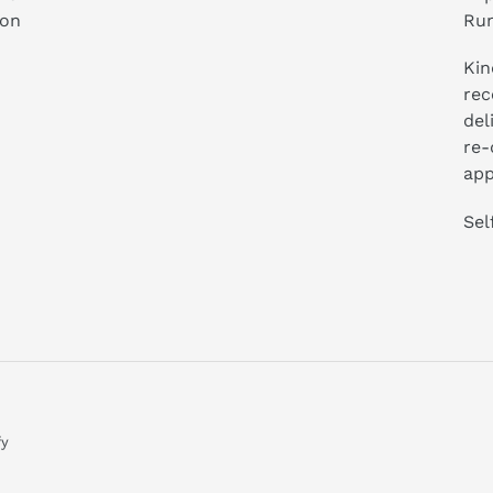
ion
Run
Kin
rec
del
re-
app
Sel
fy