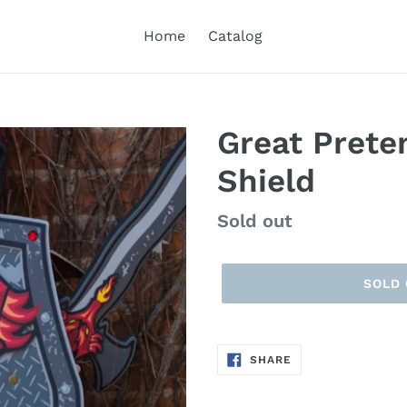
Home
Catalog
Great Prete
Shield
Regular
Sold out
price
SOLD
SHARE
SHARE
ON
FACEBOOK