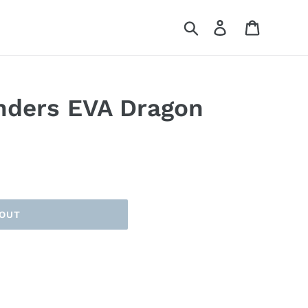
Search
Log in
Cart
nders EVA Dragon
 OUT