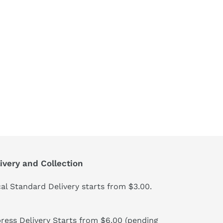
ivery and Collection
al Standard Delivery starts from $3.00.
ress Delivery Starts from $6.00 (pending