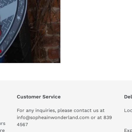
Customer Service
Del
For any inquiries, please contact us at
Loc
info@sopheainwonderland.com or at
839
urs
4567
ure
Exp