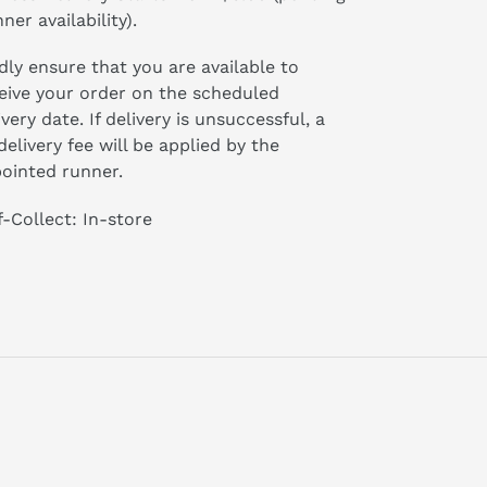
ner availability).
dly ensure that you are available to
eive your order on the scheduled
ivery date. If delivery is unsuccessful, a
delivery fee will be applied by the
ointed runner.
f-Collect: In-store