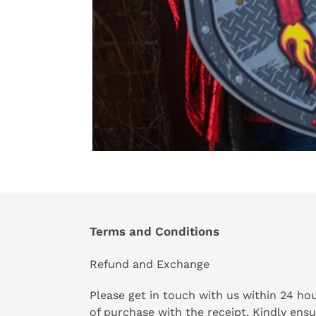
Terms and Conditions
Refund and Exchange
Please get in touch with us within 24 ho
of purchase with the receipt. Kindly ens