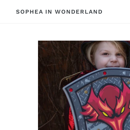
Skip
to
SOPHEA IN WONDERLAND
content