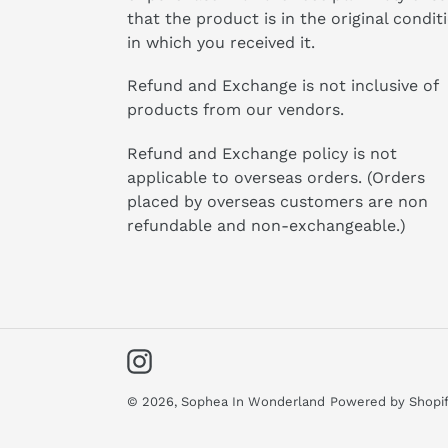
that the product is in the original condit
in which you received it.
Refund and Exchange is not inclusive of
products from our vendors.
Refund and Exchange policy is not
applicable to overseas orders. (Orders
placed by overseas customers are non
refundable and non-exchangeable.)
Instagram
© 2026,
Sophea In Wonderland
Powered by Shopi