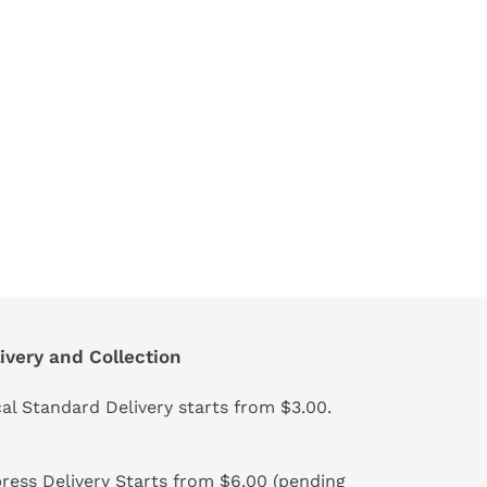
ivery and Collection
al Standard Delivery starts from $3.00.
ress Delivery Starts from $6.00 (pending