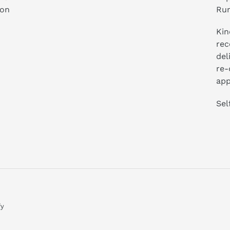
ion
Run
Kin
rec
del
re-
app
Sel
fy