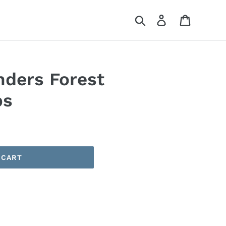
Search
Log in
Cart
nders Forest
ps
 CART