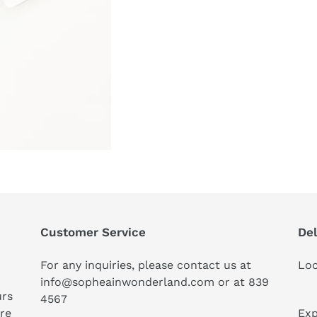
Customer Service
Del
For any inquiries, please contact us at
Loc
info@sopheainwonderland.com or at
839
urs
4567
ure
Exp