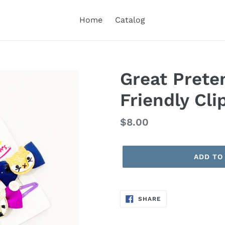
Home
Catalog
Great Prete
Friendly Cli
Regular
$8.00
price
ADD TO
SHARE
SHARE
ON
FACEBOOK