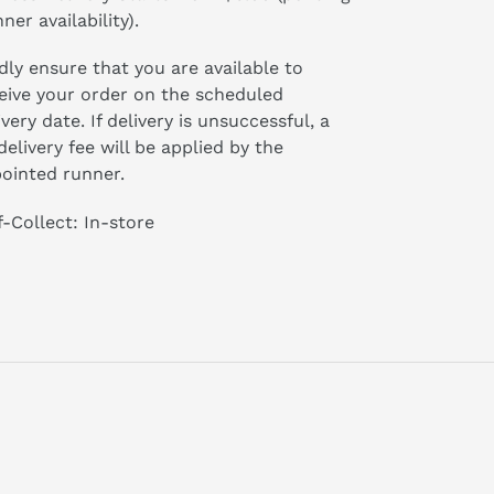
ner availability).
dly ensure that you are available to
eive your order on the scheduled
ivery date. If delivery is unsuccessful, a
delivery fee will be applied by the
ointed runner.
f-Collect: In-store