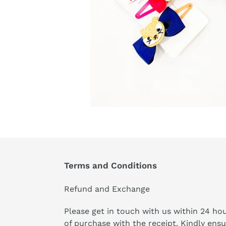
Terms and Conditions
Refund and Exchange
Please get in touch with us within 24 ho
of purchase with the receipt. Kindly ens