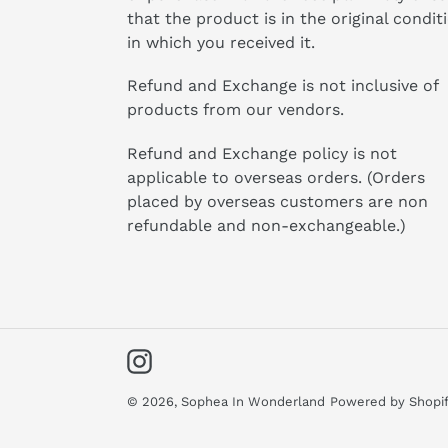
that the product is in the original condit
in which you received it.
Refund and Exchange is not inclusive of
products from our vendors.
Refund and Exchange policy is not
applicable to overseas orders. (Orders
placed by overseas customers are non
refundable and non-exchangeable.)
Instagram
© 2026,
Sophea In Wonderland
Powered by Shopi