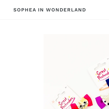
Skip
to
SOPHEA IN WONDERLAND
content