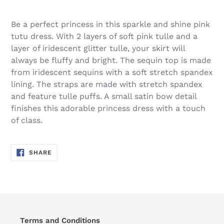
Be a perfect princess in this sparkle and shine pink
tutu dress. With 2 layers of soft pink tulle and a
layer of iridescent glitter tulle, your skirt will
always be fluffy and bright. The sequin top is made
from iridescent sequins with a soft stretch spandex
lining. The straps are made with stretch spandex
and feature tulle puffs. A small satin bow detail
finishes this adorable princess dress with a touch
of class.
SHARE
SHARE
ON
FACEBOOK
Terms and Conditions