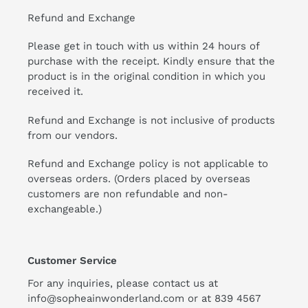
Refund and Exchange
Please get in touch with us within 24 hours of
purchase with the receipt. Kindly ensure that the
product is in the original condition in which you
received it.
Refund and Exchange is not inclusive of products
from our vendors.
Refund and Exchange policy is not applicable to
overseas orders. (Orders placed by overseas
customers are non refundable and non-
exchangeable.)
Customer Service
For any inquiries, please contact us at
info@sopheainwonderland.com or at
839 4567