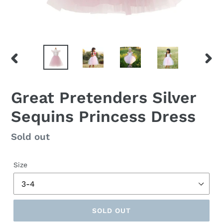
PREVIOUS
NEX
SLIDE
SLID
Great Pretenders Silver
Sequins Princess Dress
Regular
Sold out
price
Size
SOLD OUT