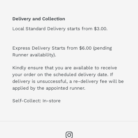
Delivery and Collection
Local Standard Delivery starts from $3.00.
Express Delivery Starts from $6.00 (pending
Runner availability).
Kindly ensure that you are available to receive
your order on the scheduled delivery date. If
delivery is unsuccessful, a re-delivery fee will be
applied by the appointed runner.
Self-Collect: In-store
Instagram