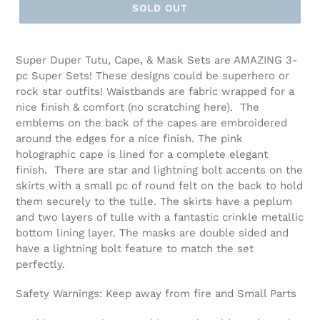
SOLD OUT
Super Duper Tutu, Cape, & Mask Sets are AMAZING 3-
pc Super Sets! These designs could be superhero or
rock star outfits! Waistbands are fabric wrapped for a
nice finish & comfort (no scratching here). The
emblems on the back of the capes are embroidered
around the edges for a nice finish. The pink
holographic cape is lined for a complete elegant
finish. There are star and lightning bolt accents on the
skirts with a small pc of round felt on the back to hold
them securely to the tulle. The skirts have a peplum
and two layers of tulle with a fantastic crinkle metallic
bottom lining layer. The masks are double sided and
have a lightning bolt feature to match the set
perfectly.
Safety Warnings: Keep away from fire and Small Parts