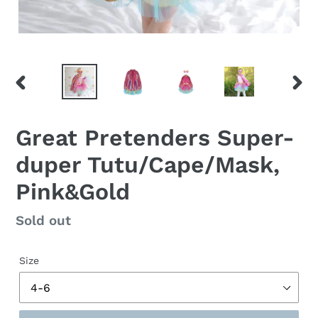
PREVIOUS
NEX
SLIDE
SLID
Great Pretenders Super-
duper Tutu/Cape/Mask,
Pink&Gold
Regular
Sold out
price
Size