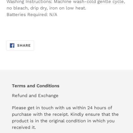
Washing Instructions: Machine wash-cold gentle cycle,
no bleach, drip dry, iron on low heat.
Batteries Required: N/A
SHARE
SHARE
ON
FACEBOOK
Terms and Conditions
Refund and Exchange
Please get in touch with us within 24 hours of
purchase with the receipt. Kindly ensure that the
product is in the original condition in which you
received it.