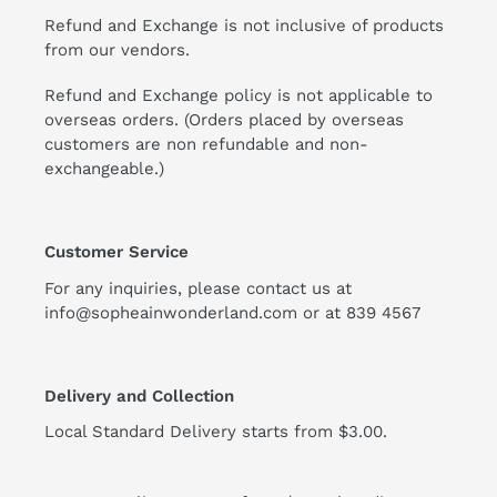
Refund and Exchange is not inclusive of products
from our vendors.
Refund and Exchange policy is not applicable to
overseas orders. (Orders placed by overseas
customers are non refundable and non-
exchangeable.)
Customer Service
For any inquiries, please contact us at
info@sopheainwonderland.com or at
839 4567
Delivery and Collection
Local Standard Delivery starts from $3.00.