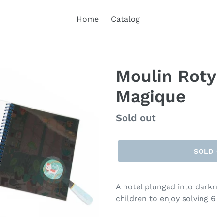
Home
Catalog
Moulin Roty
Magique
Regular
Sold out
price
SOLD
A hotel plunged into darkne
children to enjoy solving 6