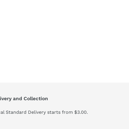
ivery and Collection
al Standard Delivery starts from $3.00.