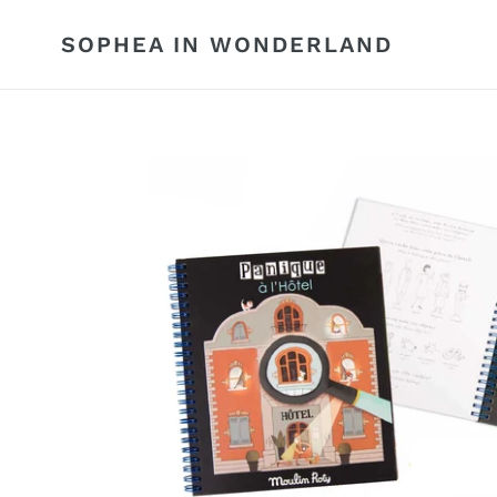
Skip
to
SOPHEA IN WONDERLAND
content