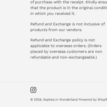
of purchase with the receipt. Kindly ens
that the product is in the original condit
in which you received it.
Refund and Exchange is not inclusive of
products from our vendors.
Refund and Exchange policy is not
applicable to overseas orders. (Orders
placed by overseas customers are non
refundable and non-exchangeable.)
Instagram
© 2026,
Sophea In Wonderland
Powered by Shopi