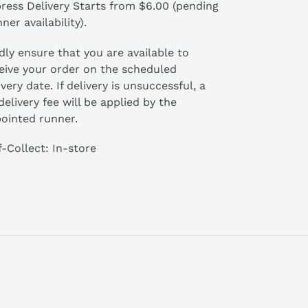
ress Delivery Starts from $6.00 (pending
ner availability).
dly ensure that you are available to
eive your order on the scheduled
ivery date. If delivery is unsuccessful, a
delivery fee will be applied by the
ointed runner.
f-Collect: In-store