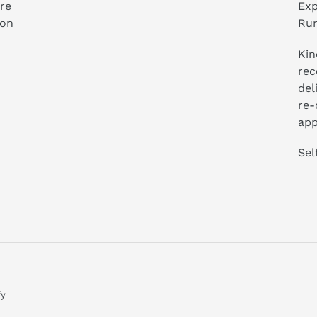
ure
Exp
ion
Run
Kin
rec
del
re-
app
Sel
fy