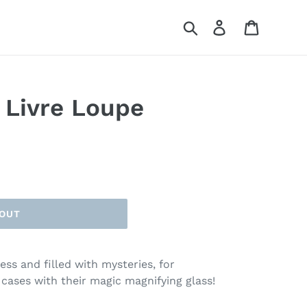
Search
Log in
Cart
 Livre Loupe
 OUT
ss and filled with mysteries, for
 cases with their magic magnifying glass!