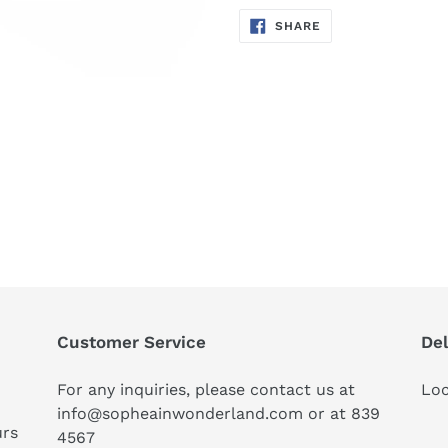
SHARE
SHARE
ON
FACEBOOK
Customer Service
Del
For any inquiries, please contact us at
Loc
info@sopheainwonderland.com or at
839
urs
4567