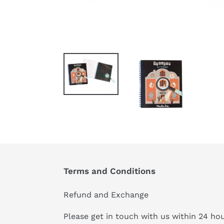
Terms and Conditions
Refund and Exchange
Please get in touch with us within 24 ho