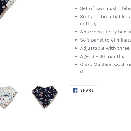
Set of two muslin bib
Soft and breathable 
cotton)
Absorbent terry bac
Soft panel to eliminate
Adjustable with three 
Age: 3 - 36 months
Care: Machine wash on
d
SHARE
SHARE
ON
FACEBOOK