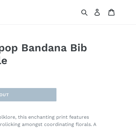
Search
Log in
Cart
ipop Bandana Bib
le
 OUT
lklore, this enchanting print features
frolicking amongst coordinating florals. A