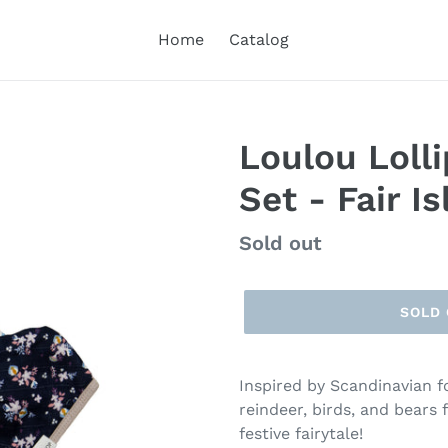
Home
Catalog
Loulou Loll
Set - Fair Is
Regular
Sold out
price
SOLD
Inspired by Scandinavian fo
reindeer, birds, and bears 
festive fairytale!