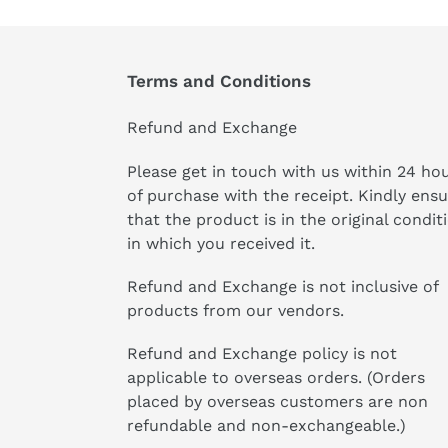
Terms and Conditions
Refund and Exchange
Please get in touch with us within 24 ho
of purchase with the receipt. Kindly ens
that the product is in the original condit
in which you received it.
Refund and Exchange is not inclusive of
products from our vendors.
Refund and Exchange policy is not
applicable to overseas orders. (Orders
placed by overseas customers are non
refundable and non-exchangeable.)