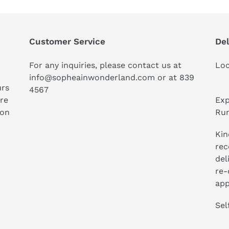
Customer Service
Del
For any inquiries, please contact us at
Loc
info@sopheainwonderland.com or at
839
urs
4567
ure
Exp
ion
Run
Kin
rec
del
re-
app
Sel