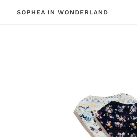
Skip
to
SOPHEA IN WONDERLAND
content