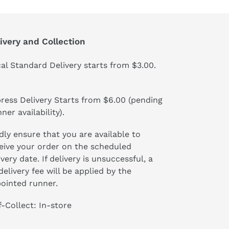
ivery and Collection
al Standard Delivery starts from $3.00.
ress Delivery Starts from $6.00 (pending
ner availability).
dly ensure that you are available to
eive your order on the scheduled
ivery date. If delivery is unsuccessful, a
delivery fee will be applied by the
ointed runner.
f-Collect: In-store