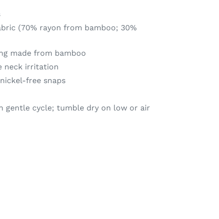
s
fabric (70% rayon from bamboo; 30%
king made from bamboo
 neck irritation
nickel-free snaps
 gentle cycle; tumble dry on low or air