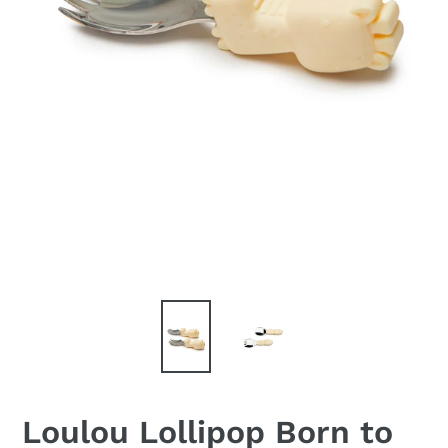
Loulou Lollipop Born to