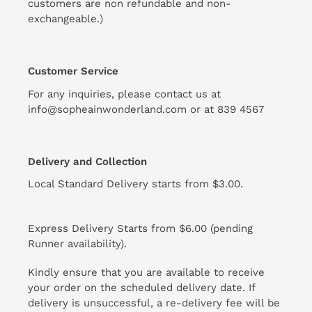
customers are non refundable and non-
exchangeable.)
Customer Service
For any inquiries, please contact us at
info@sopheainwonderland.com or at
839 4567
Delivery and Collection
Local Standard Delivery starts from $3.00.
Express Delivery Starts from $6.00 (pending
Runner availability).
Kindly ensure that you are available to receive
your order on the scheduled delivery date. If
delivery is unsuccessful, a re-delivery fee will be