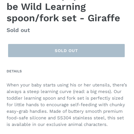
be Wild Learning
spoon/fork set - Giraffe
Regular
Sold out
price
SOLD OUT
DETAILS
When your baby starts using his or her utensils, there’s
always a steep learning curve (read: a big mess). Our
toddler learning spoon and fork set is perfectly sized
for little hands to encourage self-feeding with chunky
easy-grab handles. Made of buttery smooth premium
food-safe silicone and SS304 stainless steel, this set
is available in our exclusive animal characters.