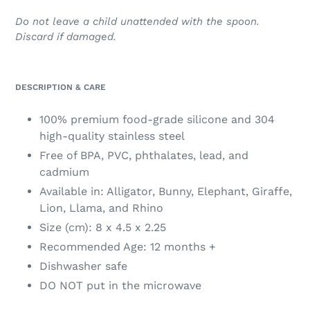
Do not leave a child unattended with the spoon.
Discard if damaged.
DESCRIPTION & CARE
100% premium food-grade silicone and 304
high-quality stainless steel
Free of BPA, PVC, phthalates, lead, and
cadmium
Available in: Alligator, Bunny, Elephant, Giraffe,
Lion, Llama, and Rhino
Size (cm): 8 x 4.5 x 2.25
Recommended Age: 12 months +
Dishwasher safe
DO NOT put in the microwave