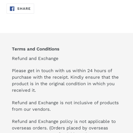
SHARE
SHARE
ON
FACEBOOK
Terms and Conditions
Refund and Exchange
Please get in touch with us within 24 hours of
purchase with the receipt. Kindly ensure that the
product is in the original condition in which you
received it.
Refund and Exchange is not inclusive of products
from our vendors.
Refund and Exchange policy is not applicable to
overseas orders. (Orders placed by overseas