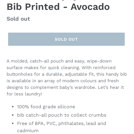
Bib Printed - Avocado
Regular
Sold out
price
SOLD OUT
A molded, catch-all pouch and easy, wipe-down
surface makes for quick cleaning. With reinforced
buttonholes for a durable, adjustable fit, this handy bib
is available in an array of modern colours and fresh
designs to complement baby’s wardrobe. Let’s hear it
for less laundry!
100% food grade silicone
bib catch-all pouch to collect crumbs
Free of BPA, PVC, phthalates, lead and
cadmium