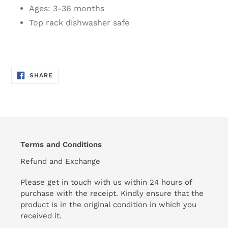
Ages: 3-36 months
Top rack dishwasher safe
SHARE
SHARE
ON
FACEBOOK
Terms and Conditions
Refund and Exchange
Please get in touch with us within 24 hours of
purchase with the receipt. Kindly ensure that the
product is in the original condition in which you
received it.