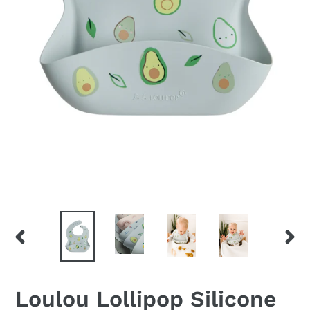
PREVIOUS
NEX
SLIDE
SLID
Loulou Lollipop Silicone