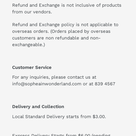
Refund and Exchange is not inclusive of products
from our vendors.
Refund and Exchange policy is not applicable to
overseas orders. (Orders placed by overseas
customers are non refundable and non-
exchangeable.)
Customer Service
For any inquiries, please contact us at
info@sopheainwonderland.com or at
839 4567
Delivery and Collection
Local Standard Delivery starts from $3.00.
Express Delivery Starts from $6.00 (pending