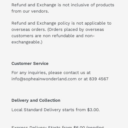
Refund and Exchange is not inclusive of products
from our vendors.
Refund and Exchange policy is not applicable to
overseas orders. (Orders placed by overseas
customers are non refundable and non-
exchangeable.)
Customer Service
For any inquiries, please contact us at
info@sopheainwonderland.com or at
839 4567
Delivery and Collection
Local Standard Delivery starts from $3.00.
Express Delivery Starts from $6.00 (pending