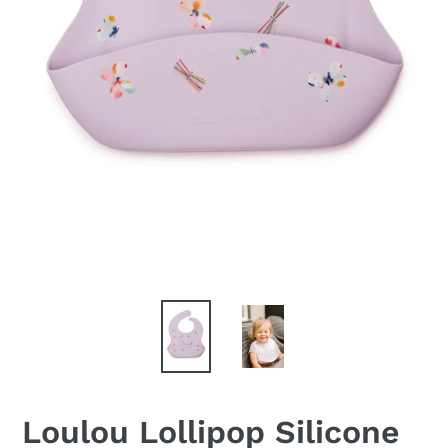
Loulou Lollipop Silicone