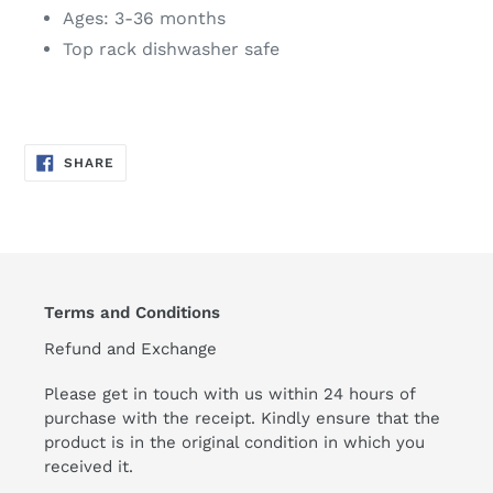
Ages: 3-36 months
Top rack dishwasher safe
SHARE
SHARE
ON
FACEBOOK
Terms and Conditions
Refund and Exchange
Please get in touch with us within 24 hours of
purchase with the receipt. Kindly ensure that the
product is in the original condition in which you
received it.