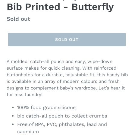
Bib Printed - Butterfly
Regular
Sold out
price
SOLD OUT
A molded, catch-all pouch and easy, wipe-down
surface makes for quick cleaning. With reinforced
buttonholes for a durable, adjustable fit, this handy bib
is available in an array of modern colours and fresh
designs to complement baby’s wardrobe. Let’s hear it
for less laundry!
100% food grade silicone
bib catch-all pouch to collect crumbs
Free of BPA, PVC, phthalates, lead and
cadmium