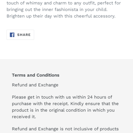
touch of whimsy and charm to any outfit, perfect for
bringing out the inner fashionista in your child.
Brighten up their day with this cheerful accessory.
SHARE
SHARE
ON
FACEBOOK
Terms and Conditions
Refund and Exchange
Please get in touch with us within 24 hours of
purchase with the receipt. Kindly ensure that the
product is in the original condition in which you
received it.
Refund and Exchange is not inclusive of products