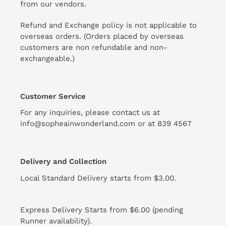
from our vendors.
Refund and Exchange policy is not applicable to
overseas orders. (Orders placed by overseas
customers are non refundable and non-
exchangeable.)
Customer Service
For any inquiries, please contact us at
info@sopheainwonderland.com or at
839 4567
Delivery and Collection
Local Standard Delivery starts from $3.00.
Express Delivery Starts from $6.00 (pending
Runner availability).