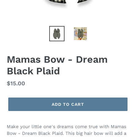
Mamas Bow - Dream
Black Plaid
Regular
$15.00
price
ADD TO CART
Make your little one's dreams come true with Mamas
Bow - Dream Black Plaid. This big hair bow will add a