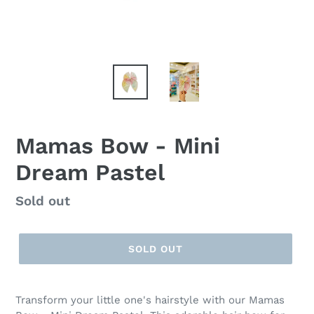
Mamas Bow - Mini
Dream Pastel
Regular
Sold out
price
SOLD OUT
Transform your little one's hairstyle with our Mamas