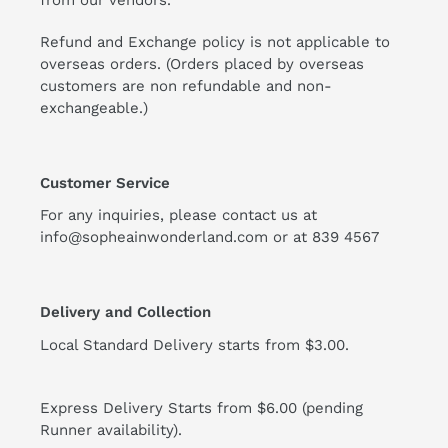
from our vendors.
Refund and Exchange policy is not applicable to
overseas orders. (Orders placed by overseas
customers are non refundable and non-
exchangeable.)
Customer Service
For any inquiries, please contact us at
info@sopheainwonderland.com or at
839 4567
Delivery and Collection
Local Standard Delivery starts from $3.00.
Express Delivery Starts from $6.00 (pending
Runner availability).