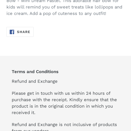
Bow - Mini Dream Pastel. This adorable hair bow for
kids will remind you of sweet treats like lollipops and
ice cream. Add a pop of cuteness to any outfit!
SHARE
SHARE
ON
FACEBOOK
Terms and Conditions
Refund and Exchange
Please get in touch with us within 24 hours of
purchase with the receipt. Kindly ensure that the
product is in the original condition in which you
received it.
Refund and Exchange is not inclusive of products