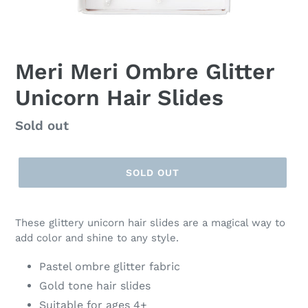
Meri Meri Ombre Glitter
Unicorn Hair Slides
Regular
Sold out
price
SOLD OUT
These glittery unicorn hair slides are a magical way to
add color and shine to any style.
Pastel ombre glitter fabric
Gold tone hair slides
Suitable for ages 4+