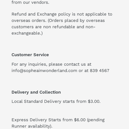
from our vendors.
Refund and Exchange policy is not applicable to
overseas orders. (Orders placed by overseas
customers are non refundable and non-
exchangeable.)
Customer Service
For any inquiries, please contact us at
info@sopheainwonderland.com or at
839 4567
Delivery and Collection
Local Standard Delivery starts from $3.00.
Express Delivery Starts from $6.00 (pending
Runner availability).