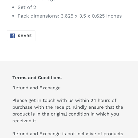
Set of 2
Pack dimensions: 3.625 x 3.5 x 0.625 inches
SHARE
SHARE
ON
FACEBOOK
Terms and Conditions
Refund and Exchange
Please get in touch with us within 24 hours of
purchase with the receipt. Kindly ensure that the
product is in the original condition in which you
received it.
Refund and Exchange is not inclusive of products