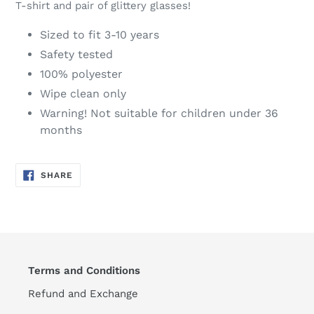
T-shirt and pair of glittery glasses!
Sized to fit 3-10 years
Safety tested
100% polyester
Wipe clean only
Warning! Not suitable for children under 36
months
SHARE
SHARE
ON
FACEBOOK
Terms and Conditions
Refund and Exchange