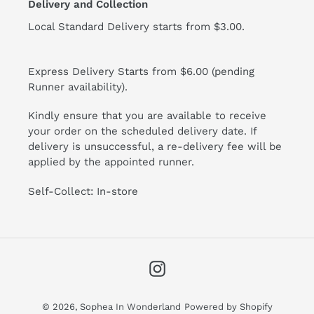
Delivery and Collection
Local Standard Delivery starts from $3.00.
Express Delivery Starts from $6.00 (pending
Runner availability).
Kindly ensure that you are available to receive
your order on the scheduled delivery date. If
delivery is unsuccessful, a re-delivery fee will be
applied by the appointed runner.
Self-Collect: In-store
Instagram
© 2026,
Sophea In Wonderland
Powered by Shopify