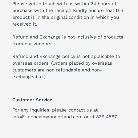
Please get in touch with us within 24 hours of
purchase with the receipt. Kindly ensure that the
product is in the original condition in which you
received it.
Refund and Exchange is not inclusive of products
from our vendors.
Refund and Exchange policy is not applicable to
overseas orders. (Orders placed by overseas
customers are non refundable and non-
exchangeable.)
Customer Service
For any inquiries, please contact us at
info@sopheainwonderland.com or at
839 4567