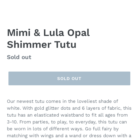
Mimi & Lula Opal
Shimmer Tutu
Regular
Sold out
price
SOLD OUT
Our newest tutu comes in the loveliest shade of
white. With gold glitter dots and 6 layers of fabric, this
tutu has an elasticated waistband to fit all ages from
3-10. From parties, to play, to everyday, this tutu can
be worn in lots of different ways. Go full fairy by
matching with wings and a wand or dress down with a