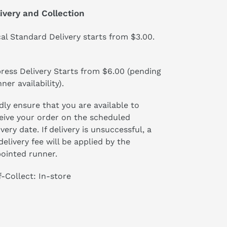
ivery and Collection
al Standard Delivery starts from $3.00.
ress Delivery Starts from $6.00 (pending
ner availability).
dly ensure that you are available to
eive your order on the scheduled
ivery date. If delivery is unsuccessful, a
delivery fee will be applied by the
ointed runner.
f-Collect: In-store