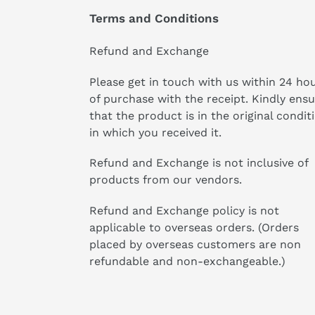
Terms and Conditions
Refund and Exchange
Please get in touch with us within 24 ho
of purchase with the receipt. Kindly ens
that the product is in the original condit
in which you received it.
Refund and Exchange is not inclusive of
products from our vendors.
Refund and Exchange policy is not
applicable to overseas orders. (Orders
placed by overseas customers are non
refundable and non-exchangeable.)