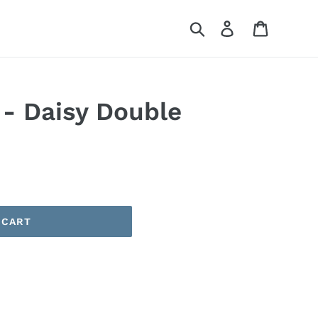
Search
Log in
Cart
 - Daisy Double
 CART