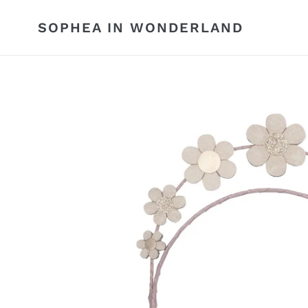
Skip
to
SOPHEA IN WONDERLAND
content