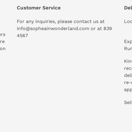
Customer Service
Del
For any inquiries, please contact us at
Loc
info@sopheainwonderland.com or at
839
urs
4567
ure
Exp
ion
Run
Kin
rec
del
re-
app
Sel