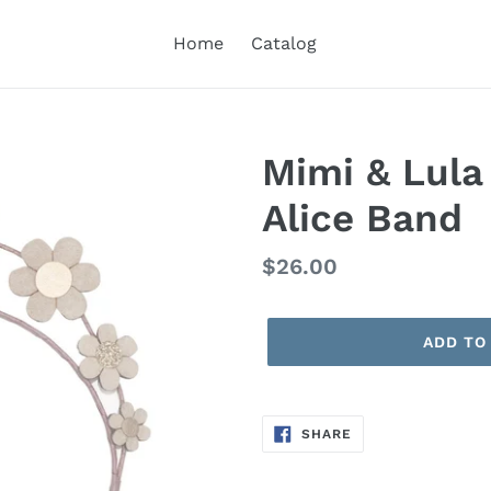
Home
Catalog
Mimi & Lula
Alice Band
Regular
$26.00
price
ADD TO
SHARE
SHARE
ON
FACEBOOK