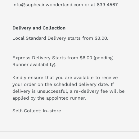
info@sopheainwonderland.com or at
839 4567
Delivery and Collection
Local Standard Delivery starts from $3.00.
Express Delivery Starts from $6.00 (pending
Runner availability).
Kindly ensure that you are available to receive
your order on the scheduled delivery date. If
delivery is unsuccessful, a re-delivery fee will be
applied by the appointed runner.
Self-Collect: In-store