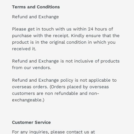
Terms and Conditions
Refund and Exchange
Please get in touch with us within 24 hours of
purchase with the receipt. Kindly ensure that the
product is in the original condition in which you
received it.
Refund and Exchange is not inclusive of products
from our vendors.
Refund and Exchange policy is not applicable to
overseas orders. (Orders placed by overseas
customers are non refundable and non-
exchangeable.)
Customer Service
For any inquiries, please contact us at