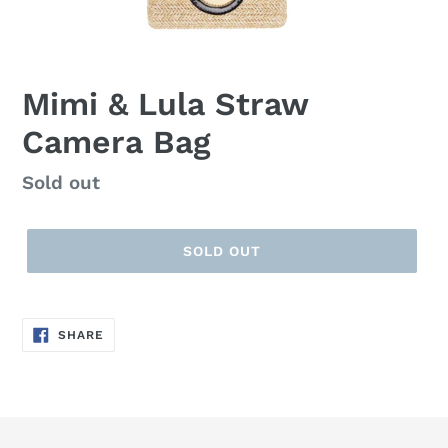
Mimi & Lula Straw
Camera Bag
Regular
Sold out
price
SOLD OUT
SHARE
SHARE
ON
FACEBOOK