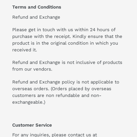
Terms and Conditions
Refund and Exchange
Please get in touch with us within 24 hours of
purchase with the receipt. Kindly ensure that the
product is in the original condition in which you
received it.
Refund and Exchange is not inclusive of products
from our vendors.
Refund and Exchange policy is not applicable to
overseas orders. (Orders placed by overseas
customers are non refundable and non-
exchangeable.)
Customer Service
For any inquiries, please contact us at