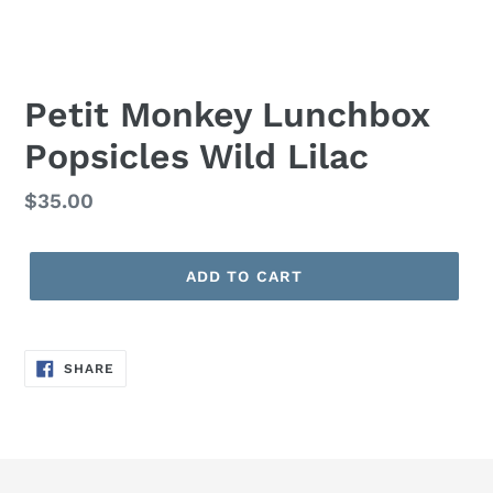
Petit Monkey Lunchbox
Popsicles Wild Lilac
Regular
$35.00
price
ADD TO CART
SHARE
SHARE
ON
FACEBOOK