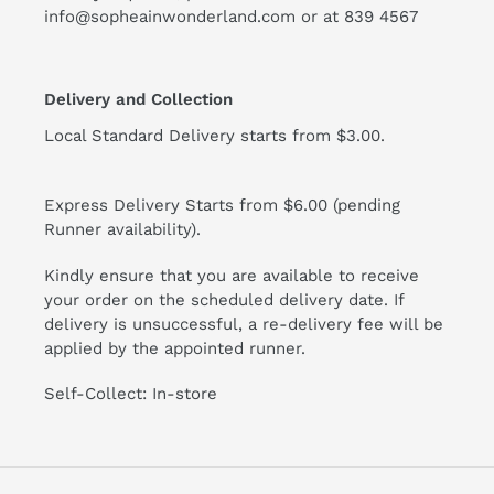
info@sopheainwonderland.com or at
839 4567
Delivery and Collection
Local Standard Delivery starts from $3.00.
Express Delivery Starts from $6.00 (pending
Runner availability).
Kindly ensure that you are available to receive
your order on the scheduled delivery date. If
delivery is unsuccessful, a re-delivery fee will be
applied by the appointed runner.
Self-Collect: In-store