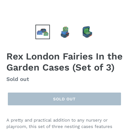
Rex London Fairies In the
Garden Cases (Set of 3)
Regular
Sold out
price
SOLD OUT
A pretty and practical addition to any nursery or
playroom, this set of three nesting cases features