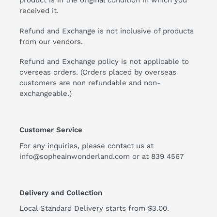
product is in the original condition in which you
received it.
Refund and Exchange is not inclusive of products
from our vendors.
Refund and Exchange policy is not applicable to
overseas orders. (Orders placed by overseas
customers are non refundable and non-
exchangeable.)
Customer Service
For any inquiries, please contact us at
info@sopheainwonderland.com or at
839 4567
Delivery and Collection
Local Standard Delivery starts from $3.00.