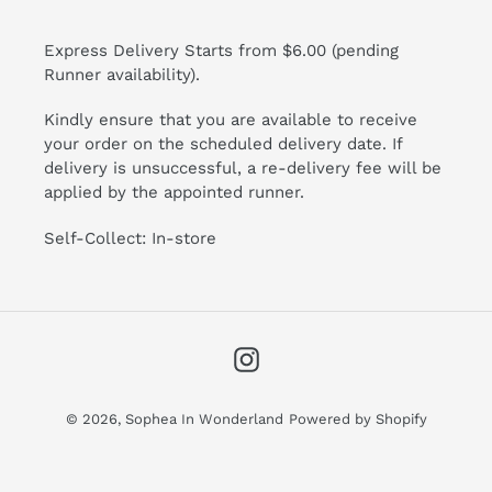
Express Delivery Starts from $6.00 (pending
Runner availability).
Kindly ensure that you are available to receive
your order on the scheduled delivery date. If
delivery is unsuccessful, a re-delivery fee will be
applied by the appointed runner.
Self-Collect: In-store
Instagram
© 2026,
Sophea In Wonderland
Powered by Shopify