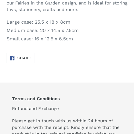
our Fairies in the Garden design, and is ideal for storing
toys, stationery, crafts and more.
Large case: 25.5 x 18 x 8cm
Medium case: 20 x 14.5 x 7.5cm
Small case: 16 x 12.5 x 6.5cm
SHARE
SHARE
ON
FACEBOOK
Terms and Conditions
Refund and Exchange
Please get in touch with us within 24 hours of
purchase with the receipt. Kindly ensure that the