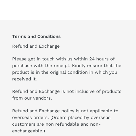
FACEBOOK
Terms and Conditions
Refund and Exchange
Please get in touch with us within 24 hours of
purchase with the receipt. Kindly ensure that the
product is in the original condition in which you
received it.
Refund and Exchange is not inclusive of products
from our vendors.
Refund and Exchange policy is not applicable to
overseas orders. (Orders placed by overseas
customers are non refundable and non-
exchangeable.)