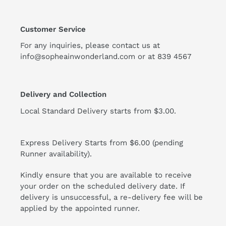
Customer Service
For any inquiries, please contact us at
info@sopheainwonderland.com or at
839 4567
Delivery and Collection
Local Standard Delivery starts from $3.00.
Express Delivery Starts from $6.00 (pending
Runner availability).
Kindly ensure that you are available to receive
your order on the scheduled delivery date. If
delivery is unsuccessful, a re-delivery fee will be
applied by the appointed runner.