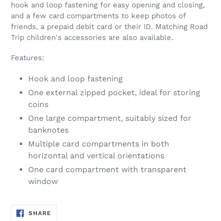
hook and loop fastening for easy opening and closing,
and a few card compartments to keep photos of
friends, a prepaid debit card or their ID. Matching Road
Trip children's accessories are also available.
Features:
Hook and loop fastening
One external zipped pocket, ideal for storing
coins
One large compartment, suitably sized for
banknotes
Multiple card compartments in both
horizontal and vertical orientations
One card compartment with transparent
window
SHARE
SHARE
ON