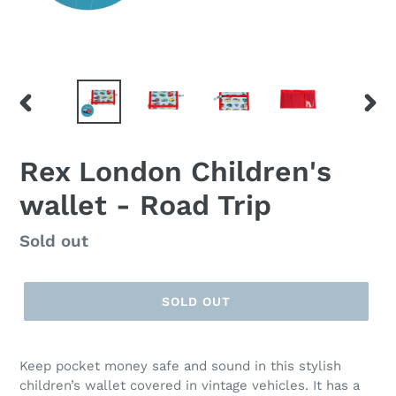
PREVIOUS
NEX
SLIDE
SLID
Rex London Children's
wallet - Road Trip
Regular
Sold out
price
SOLD OUT
Keep pocket money safe and sound in this stylish
children’s wallet covered in vintage vehicles. It has a