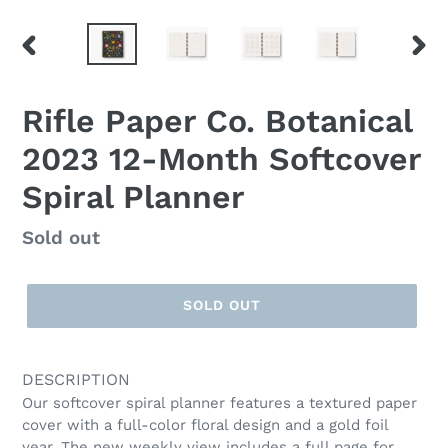
PREVIOUS
NEX
SLIDE
SLID
Rifle Paper Co. Botanical
2023 12-Month Softcover
Spiral Planner
Regular
Sold out
price
SOLD OUT
DESCRIPTION
Our softcover spiral planner features a textured paper
cover with a full-color floral design and a gold foil
year. The new weekly view includes a full page for