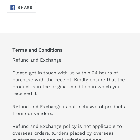
SHARE
SHARE
ON
FACEBOOK
Terms and Conditions
Refund and Exchange
Please get in touch with us within 24 hours of
purchase with the receipt. Kindly ensure that the
product is in the original condition in which you
received it.
Refund and Exchange is not inclusive of products
from our vendors.
Refund and Exchange policy is not applicable to
overseas orders. (Orders placed by overseas