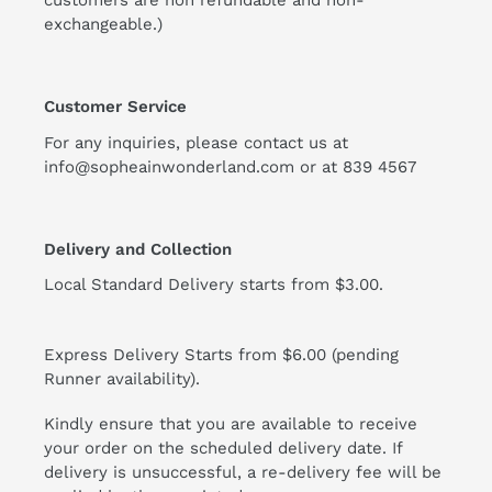
customers are non refundable and non-
exchangeable.)
Customer Service
For any inquiries, please contact us at
info@sopheainwonderland.com or at
839 4567
Delivery and Collection
Local Standard Delivery starts from $3.00.
Express Delivery Starts from $6.00 (pending
Runner availability).
Kindly ensure that you are available to receive
your order on the scheduled delivery date. If
delivery is unsuccessful, a re-delivery fee will be