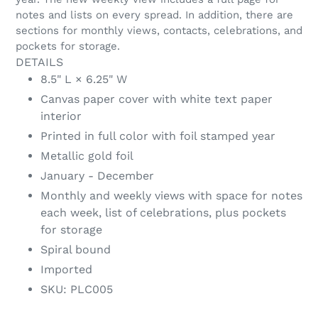
notes and lists on every spread. In addition, there are
sections for monthly views, contacts, celebrations, and
pockets for storage.
DETAILS
8.5" L × 6.25" W
Canvas paper cover with white text paper
interior
Printed in full color with foil stamped year
Metallic gold foil
January - December
Monthly and weekly views with space for notes
each week, list of celebrations, plus pockets
for storage
Spiral bound
Imported
SKU: PLC005