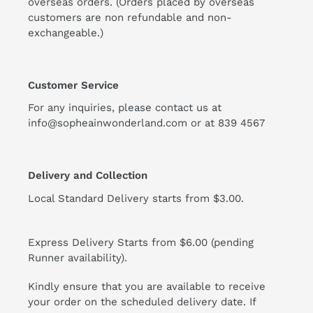
overseas orders. (Orders placed by overseas
customers are non refundable and non-
exchangeable.)
Customer Service
For any inquiries, please contact us at
info@sopheainwonderland.com or at
839 4567
Delivery and Collection
Local Standard Delivery starts from $3.00.
Express Delivery Starts from $6.00 (pending
Runner availability).
Kindly ensure that you are available to receive
your order on the scheduled delivery date. If