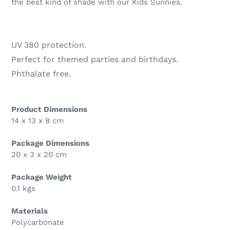
the best kind of shade with our Kids Sunnies.
UV 380 protection.
Perfect for themed parties and birthdays.
Phthalate free.
Product Dimensions
14 x 13 x 8 cm
Package Dimensions
20 x 3 x 20 cm
Package Weight
0.1 kgs
Materials
Polycarbonate