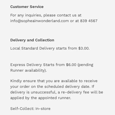
Customer Service
For any inquiries, please contact us at
info@sopheainwonderland.com or at
839 4567
Delivery and Collection
Local Standard Delivery starts from $3.00.
Express Delivery Starts from $6.00 (pending
Runner availability).
Kindly ensure that you are available to receive
your order on the scheduled delivery date. If
delivery is unsuccessful, a re-delivery fee will be
applied by the appointed runner.
Self-Collect: In-store