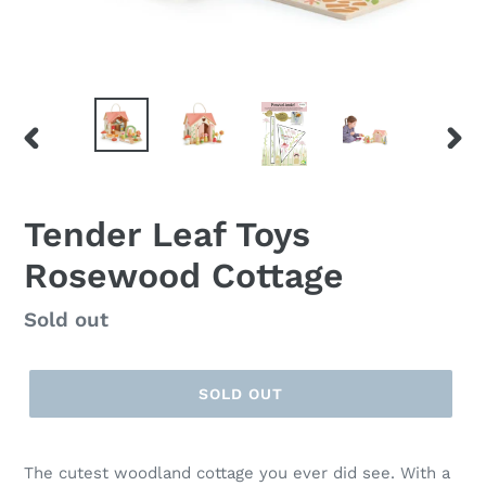
PREVIOUS
NEX
SLIDE
SLID
Tender Leaf Toys
Rosewood Cottage
Regular
Sold out
price
SOLD OUT
The cutest woodland cottage you ever did see. With a