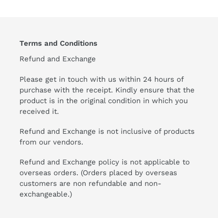
Terms and Conditions
Refund and Exchange
Please get in touch with us within 24 hours of
purchase with the receipt. Kindly ensure that the
product is in the original condition in which you
received it.
Refund and Exchange is not inclusive of products
from our vendors.
Refund and Exchange policy is not applicable to
overseas orders. (Orders placed by overseas
customers are non refundable and non-
exchangeable.)