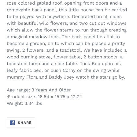
rose colored gabled roof, opening front doors and a
removable back panel, this little house can be carried
to be played with anywhere. Decorated on all sides
with beautiful wild flowers, and two cut out windows
which allow the flower stems to run through creating
a magical meadow look. The back panel lies flat to
become a garden, on to which can be placed a pretty
swing, 2 flowers, and a toadstool. We have included a
wood burning stove, flower table, 2 button stools, a
toadstool lamp and a side table. Tuck Bud up in his
leafy fabric bed, or push Corny on the swing while
mummy Flora and Daddy Joey watch the stars go by.
Age range: 3 Years And Older
·Product size: 16.54 x 15.75 x 12.2”
Weight: 3.34 lbs
SHARE
SHARE
ON
FACEBOOK