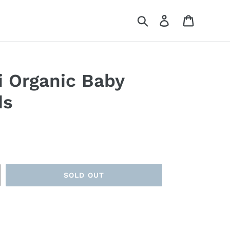
Search
Log in
Cart
i Organic Baby
ds
SOLD OUT