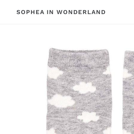
Skip
to
SOPHEA IN WONDERLAND
content