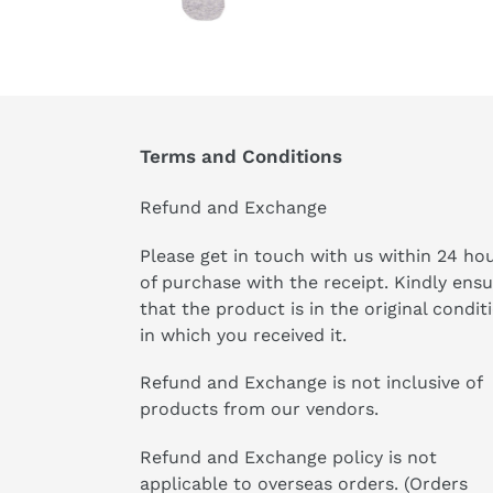
Terms and Conditions
Refund and Exchange
Please get in touch with us within 24 ho
of purchase with the receipt. Kindly ens
that the product is in the original condit
in which you received it.
Refund and Exchange is not inclusive of
products from our vendors.
Refund and Exchange policy is not
applicable to overseas orders. (Orders