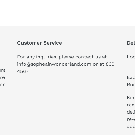
Customer Service
Del
For any inquiries, please contact us at
Loc
info@sopheainwonderland.com or at
839
urs
4567
ure
Exp
ion
Run
Kin
rec
del
re-
app