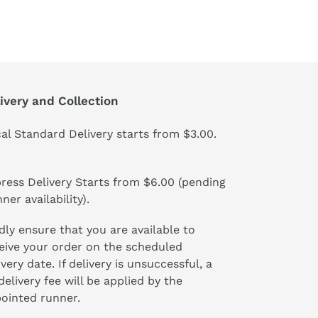
ivery and Collection
al Standard Delivery starts from $3.00.
ress Delivery Starts from $6.00 (pending
ner availability).
dly ensure that you are available to
eive your order on the scheduled
ivery date. If delivery is unsuccessful, a
delivery fee will be applied by the
ointed runner.