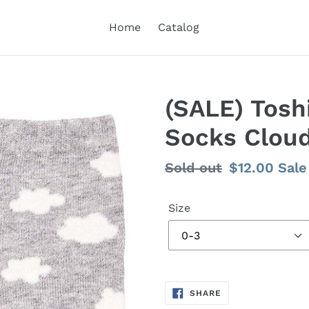
Home
Catalog
(SALE) Tosh
Socks Clou
Regular
Sold out
Sale
$12.00
Sale
price
price
Size
SHARE
SHARE
ON
FACEBOOK