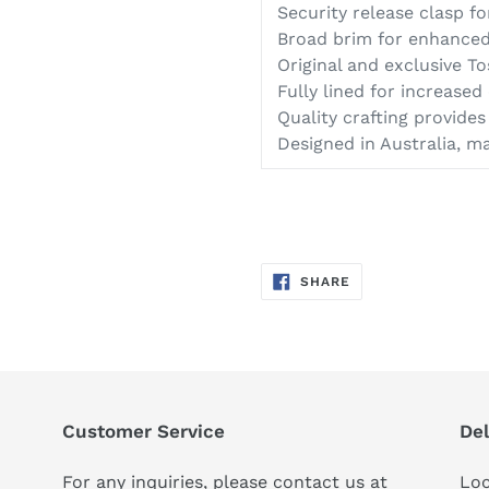
Security release clasp f
Broad brim for enhanced
Original and exclusive To
Fully lined for increase
Quality crafting provides 
Designed in Australia, m
SHARE
SHARE
ON
FACEBOOK
Customer Service
Del
For any inquiries, please contact us at
Loc