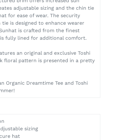
ctured brim offers increased sun
eates adjustable sizing and the chin tie
at for ease of wear. The security
n tie is designed to enhance wearer
 Sunhat is crafted from the finest
s fully lined for additional comfort.
ures an original and exclusive Toshi
k floral pattern is presented in a pretty
 an Organic Dreamtime Tee and Toshi
summer!
on
djustable sizing
ecure hat