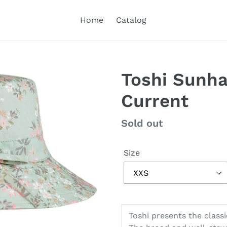
Home
Catalog
Toshi Sunha
Current
Regular
Sold out
price
Size
Toshi presents the classic