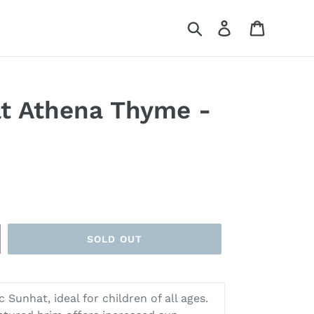
Search
Log in
Cart
t Athena Thyme -
SOLD OUT
 Sunhat, ideal for children of all ages.