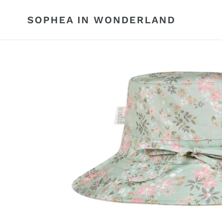
Skip
to
SOPHEA IN WONDERLAND
content