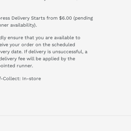
ress Delivery Starts from $6.00 (pending
ner availability).
dly ensure that you are available to
eive your order on the scheduled
ivery date. If delivery is unsuccessful, a
delivery fee will be applied by the
ointed runner.
f-Collect: In-store