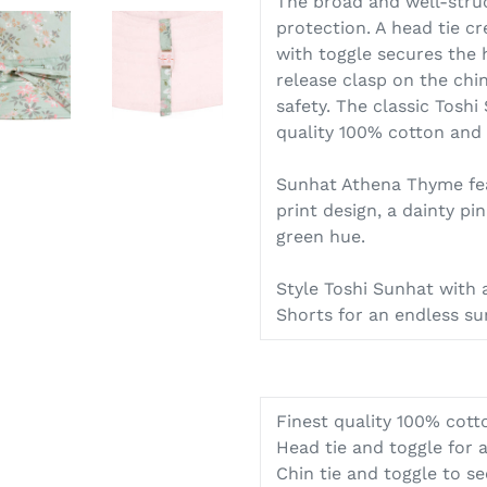
The broad and well-stru
protection. A head tie cr
with toggle secures the h
release clasp on the chi
safety. The classic Toshi
quality 100% cotton and i
Sunhat Athena Thyme feat
print design, a dainty pin
green hue.
Style Toshi Sunhat with
Shorts for an endless 
Finest quality 100% cott
Head tie and toggle for a
Chin tie and toggle to s