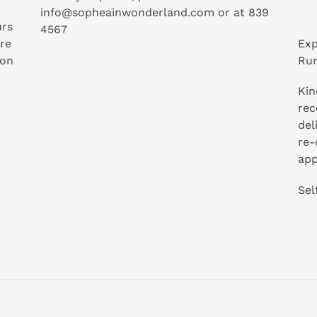
info@sopheainwonderland.com or at
839
urs
4567
ure
Exp
ion
Run
Kin
rec
del
re-
app
Sel