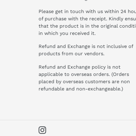
Please get in touch with us within 24 ho
of purchase with the receipt. Kindly ens
that the product is in the original condit
in which you received it.
Refund and Exchange is not inclusive of
products from our vendors.
Refund and Exchange policy is not
applicable to overseas orders. (Orders
placed by overseas customers are non
refundable and non-exchangeable.)
Instagram