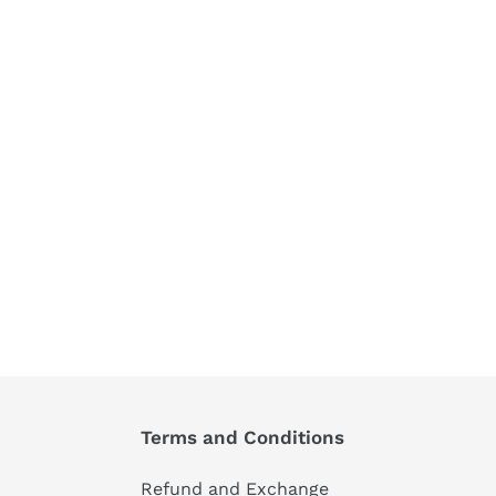
Terms and Conditions
Refund and Exchange