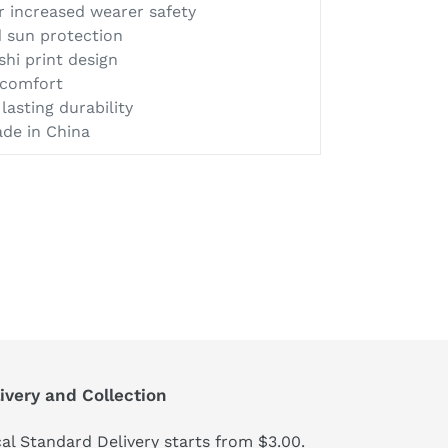
or increased wearer safety
 sun protection
shi print design
d comfort
lasting durability
ade in China
ivery and Collection
al Standard Delivery starts from $3.00.