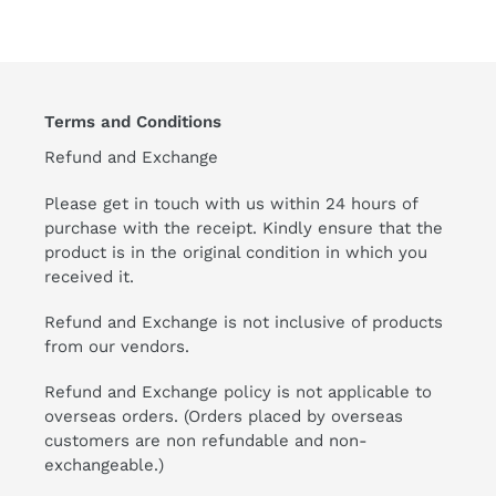
Terms and Conditions
Refund and Exchange
Please get in touch with us within 24 hours of
purchase with the receipt. Kindly ensure that the
product is in the original condition in which you
received it.
Refund and Exchange is not inclusive of products
from our vendors.
Refund and Exchange policy is not applicable to
overseas orders. (Orders placed by overseas
customers are non refundable and non-
exchangeable.)