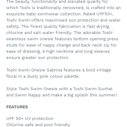
The beauty, functionality and elevated quality for
which Toshi is traditionally renowned, is crafted into an
exquisite baby swimwear collection. Rated UPF50+,
Toshi Swim offers maximised sun protection and water
safety. The finest quality fabrication is fast drying,
chlorine and salt water friendly. The adorable Toshi
seamless swim onesie features bottom opening press
studs for ease of nappy change and back neck zip for
ease of dressing. A high neckline and long sleeves
ensure greater sun protection.
Toshi Swim Onesie Sabrina features a bold vintage
floral in a dusty pink colour palette.
Style Toshi Swim Onesie with a Toshi Swim Sunhat
and Swim Nappy and make a big splash this summer!
FEATURES
UPF 50+ UV protection
Chlorine safe and pool friendly