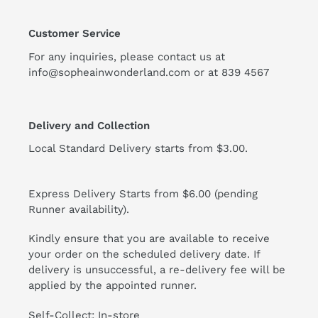
Customer Service
For any inquiries, please contact us at
info@sopheainwonderland.com or at
839 4567
Delivery and Collection
Local Standard Delivery starts from $3.00.
Express Delivery Starts from $6.00 (pending
Runner availability).
Kindly ensure that you are available to receive
your order on the scheduled delivery date. If
delivery is unsuccessful, a re-delivery fee will be
applied by the appointed runner.
Self-Collect: In-store