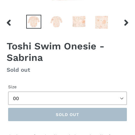
PREVIOUS
NEX
SLIDE
SLID
Toshi Swim Onesie -
Sabrina
Regular
Sold out
price
Size
SOLD OUT