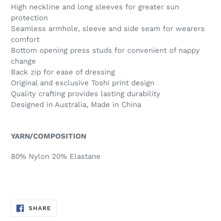
High neckline and long sleeves for greater sun
protection
Seamless armhole, sleeve and side seam for wearers
comfort
Bottom opening press studs for convenient of nappy
change
Back zip for ease of dressing
Original and exclusive Toshi print design
Quality crafting provides lasting durability
Designed in Australia, Made in China
YARN/COMPOSITION
80% Nylon 20% Elastane
SHARE
SHARE
ON
FACEBOOK