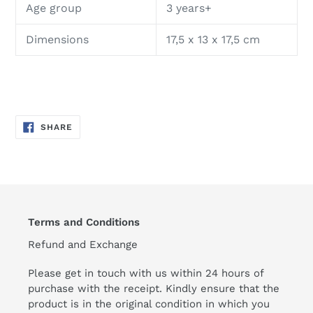
Age group
3 years+
Dimensions
17,5 x 13 x 17,5 cm
SHARE
SHARE
ON
FACEBOOK
Terms and Conditions
Refund and Exchange
Please get in touch with us within 24 hours of
purchase with the receipt. Kindly ensure that the
product is in the original condition in which you