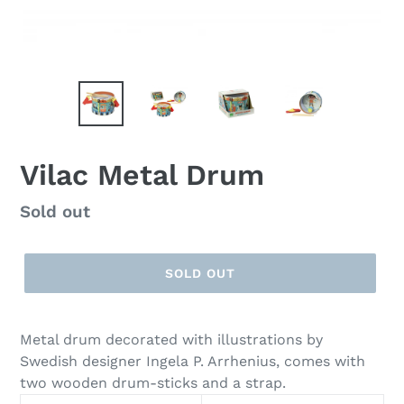
Vilac Metal Drum
Regular
Sold out
price
SOLD OUT
Metal drum decorated with illustrations by
Swedish designer Ingela P. Arrhenius, comes with
two wooden drum-sticks and a strap.