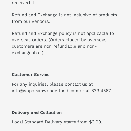
received it.
Refund and Exchange is not inclusive of products
from our vendors.
Refund and Exchange policy is not applicable to
overseas orders. (Orders placed by overseas
customers are non refundable and non-
exchangeable.)
Customer Service
For any inquiries, please contact us at
info@sopheainwonderland.com or at
839 4567
Delivery and Collection
Local Standard Delivery starts from $3.00.