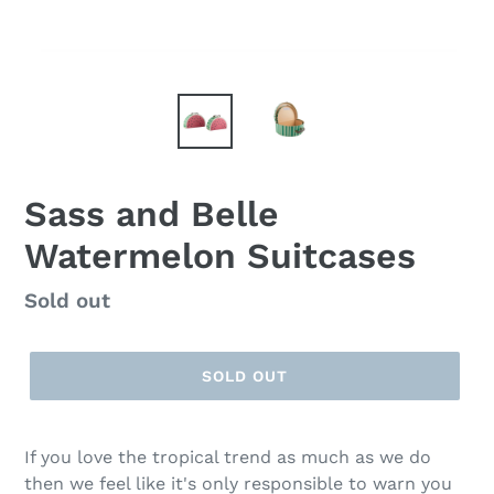
Sass and Belle
Watermelon Suitcases
Regular
Sold out
price
SOLD OUT
If you love the tropical trend as much as we do
then we feel like it's only responsible to warn you