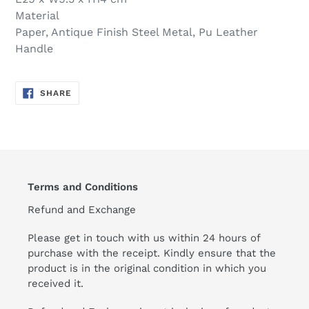
Material
Paper, Antique Finish Steel Metal, Pu Leather
Handle
SHARE
SHARE
ON
FACEBOOK
Terms and Conditions
Refund and Exchange
Please get in touch with us within 24 hours of
purchase with the receipt. Kindly ensure that the
product is in the original condition in which you
received it.