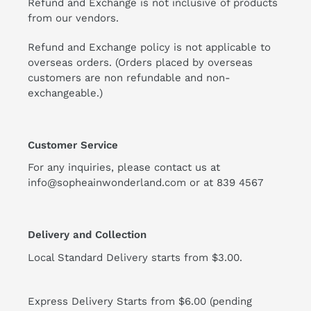
Refund and Exchange is not inclusive of products
from our vendors.
Refund and Exchange policy is not applicable to
overseas orders. (Orders placed by overseas
customers are non refundable and non-
exchangeable.)
Customer Service
For any inquiries, please contact us at
info@sopheainwonderland.com or at
839 4567
Delivery and Collection
Local Standard Delivery starts from $3.00.
Express Delivery Starts from $6.00 (pending