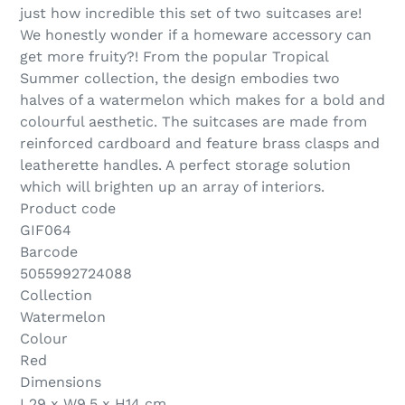
just how incredible this set of two suitcases are!
We honestly wonder if a homeware accessory can
get more fruity?! From the popular Tropical
Summer collection, the design embodies two
halves of a watermelon which makes for a bold and
colourful aesthetic. The suitcases are made from
reinforced cardboard and feature brass clasps and
leatherette handles. A perfect storage solution
which will brighten up an array of interiors.
Product code
GIF064
Barcode
5055992724088
Collection
Watermelon
Colour
Red
Dimensions
L29 x W9.5 x H14 cm